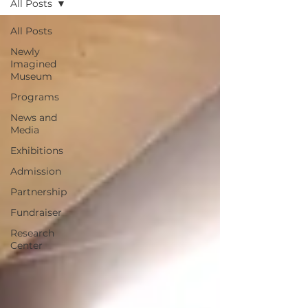
All Posts
All Posts
Newly
Imagined
Museum
Programs
News and
Media
Exhibitions
Admission
Partnership
Fundraiser
Research
Center