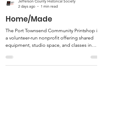
Jefferson County Historical Society
2 days ago
1 min read
Home/Made
The Port Townsend Community Printshop is
a volunteer-run nonprofit offering shared
equipment, studio space, and classes in
screen printing, lithography, letterpress,
block printing, etching, darkroom
photography, and more. This exhibition
features work by artists who use the
Printshop, from first-time printmakers to
experienced professionals.