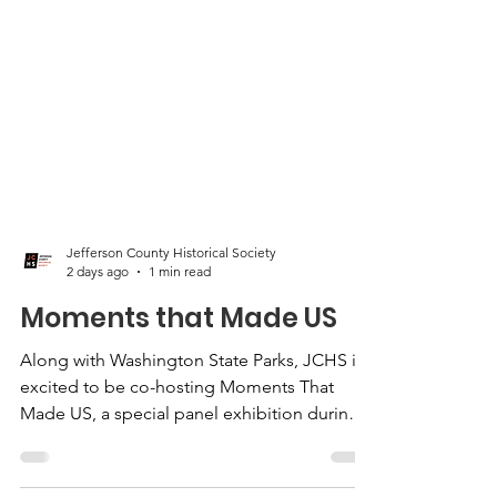
Jefferson County Historical Society
2 days ago
1 min read
Moments that Made US
Along with Washington State Parks, JCHS is
excited to be co-hosting Moments That