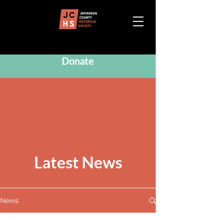
Donate
Latest News
News