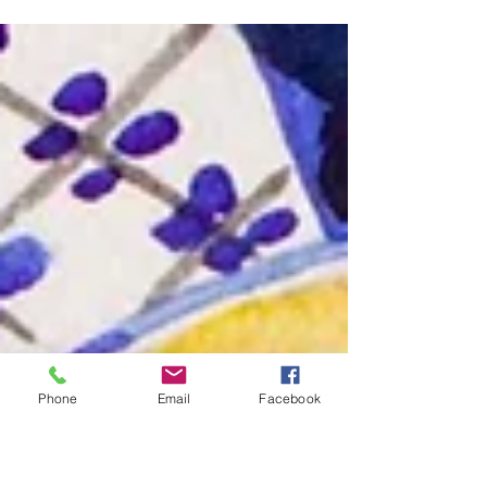
Made US, a special panel exhibition during
the America 250 commemoration that
explores how generations of Americans have
given meaning to the ideals set out in the
Declaration of Independence.
Phone
Email
Facebook