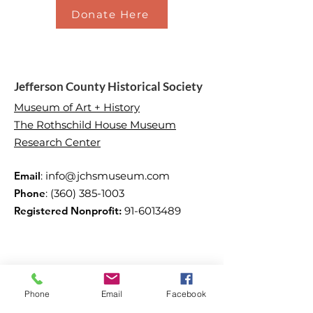
Donate Here
Jefferson County Historical Society
Museum of Art + History
The Rothschild House Museum
Research Center
Email
:
info@jchsmuseum.com
Phone
:
(360) 385-1003
Registered Nonprofit:
91-6013489
Phone
Email
Facebook