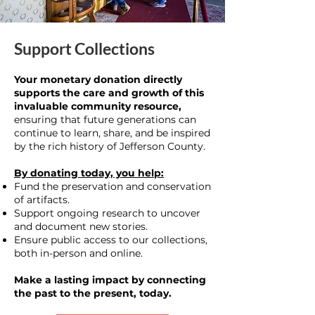
Support Collections
Your monetary donation directly
supports the care and growth of this
invaluable community resource,
ensuring that future generations can
continue to learn, share, and be inspired
by the rich history of Jefferson County.
By donating today, you help:
Fund the preservation and conservation
of artifacts.
Support ongoing research to uncover
and document new stories.
Ensure public access to our collections,
both in-person and online.
Make a lasting impact by connecting
the past to the present, today.