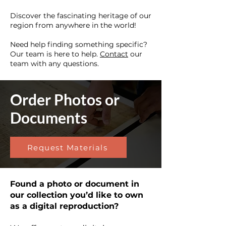
Discover the fascinating heritage of our
region from anywhere in the world!
Need help finding something specific?
Our team is here to help.
Contact
our
team with any questions.
Order Photos or
Documents
Request Materials
Found a photo or document in
our collection you’d like to own
as a digital reproduction?