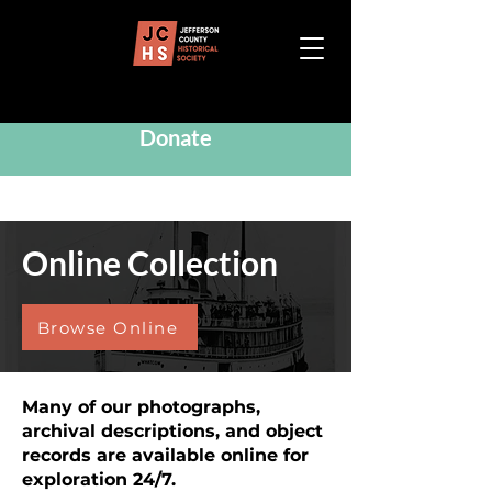
Donate
Online Collection
Browse Online
Many of our photographs,
archival descriptions, and object
records are available online for
exploration 24/7.