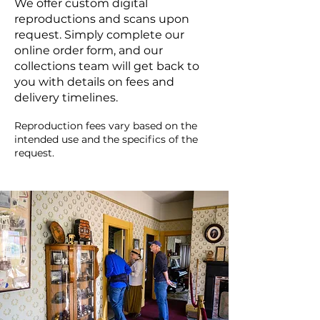
We offer custom digital
reproductions and scans upon
request. Simply complete our
online order form, and our
collections team will get back to
you with details on fees and
delivery timelines.
Reproduction fees vary based on the
intended use and the specifics of the
request.