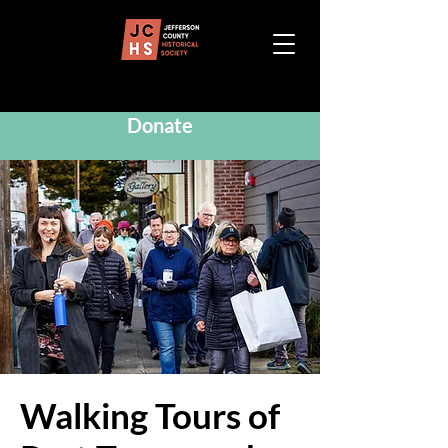
Donate
Walking Tours of