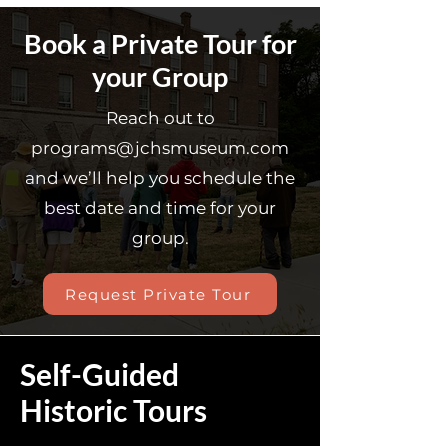
Book a Private Tour for
your Group
Reach out to
programs@jchsmuseum.com
and we’ll help you schedule the
best date and time for your
group.
Request Private Tour
Self-Guided
Historic Tours