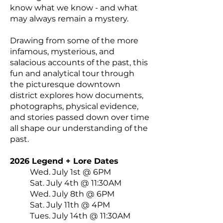
know what we know - and what
may always remain a mystery.
Drawing from some of the more
infamous, mysterious, and
salacious accounts of the past, this
fun and analytical tour through
the picturesque downtown
district explores how documents,
photographs, physical evidence,
and stories passed down over time
all shape our understanding of the
past.
2026 Legend + Lore Dates
Wed. July 1st @ 6PM
Sat. July 4th @ 11:30AM
Wed. July 8th @ 6PM
Sat. July 11th @ 4PM
Tues. July 14th @ 11:30AM