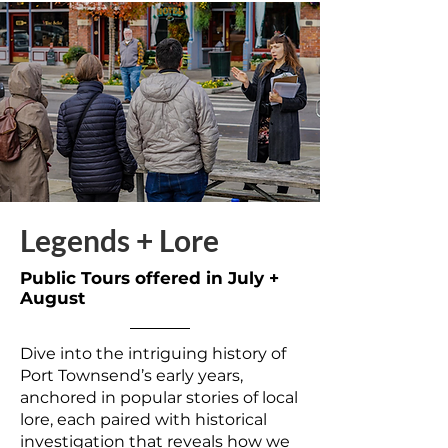
Legends + Lore
Public Tours offered in July +
August
Dive into the intriguing history of
Port Townsend’s early years,
anchored in popular stories of local
lore, each paired with historical
investigation that reveals how we