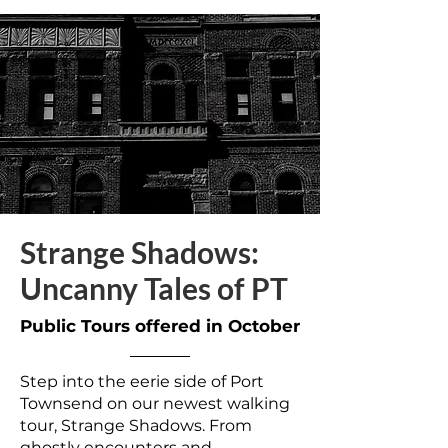
Strange Shadows:
Uncanny Tales of PT
Public Tours offered in October
Step into the eerie side of Port
Townsend on our newest walking
tour, Strange Shadows. From
ghostly encounters and