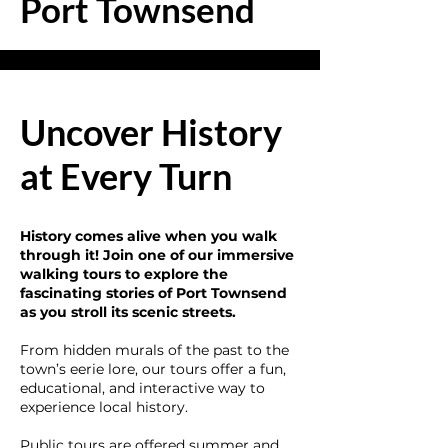
Port Townsend
Uncover History
at Every Turn
History comes alive when you walk
through it! Join one of our immersive
walking tours to explore the
fascinating stories of Port Townsend
as you stroll its scenic streets.
From hidden murals of the past to the
town’s eerie lore, our tours offer a fun,
educational, and interactive way to
experience local history.
Public tours are offered summer and