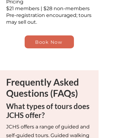
Pricing
$21 members | $28 non-members
Pre-registration encouraged; tours
may sell out.
Book Now
Frequently Asked
Questions (FAQs)
What types of tours does
JCHS offer?
JCHS offers a range of guided and
self-guided tours. Guided walking