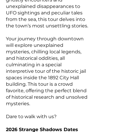
unexplained disappearances to
UFO sightings and peculiar tales
from the sea, this tour delves into
the town’s most unsettling stories.
Your journey through downtown
will explore unexplained
mysteries, chilling local legends,
and historical oddities, all
culminating in a special
interpretive tour of the historic jail
spaces inside the 1892 City Hall
building. This tour is a crowd
favorite, offering the perfect blend
of historical research and unsolved
mysteries.
Dare to walk with us?
2026 Strange Shadows Dates