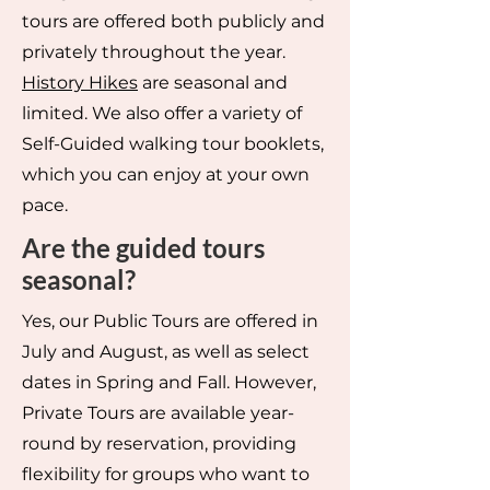
tours are offered both publicly and
privately throughout the year.
History Hikes
are seasonal and
limited. We also offer a variety of
Self-Guided walking tour booklets,
which you can enjoy at your own
pace.
Are the guided tours
seasonal?
Yes, our Public Tours are offered in
July and August, as well as select
dates in Spring and Fall. However,
Private Tours are available year-
round by reservation, providing
flexibility for groups who want to