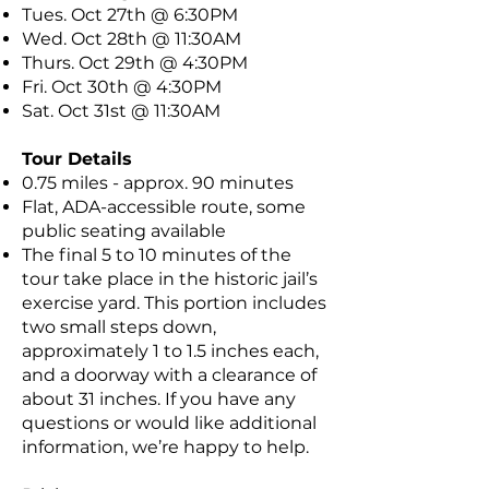
Tues. Oct 27th @ 6:30PM
Wed. Oct 28th @ 11:30AM
Thurs. Oct 29th @ 4:30PM
Fri. Oct 30th @ 4:30PM
Sat. Oct 31st @ 11:30AM
Tour Details
0.75 miles - approx. 90 minutes
Flat, ADA-accessible route, some
public seating available
The final 5 to 10 minutes of the
tour take place in the historic jail’s
exercise yard. This portion includes
two small steps down,
approximately 1 to 1.5 inches each,
and a doorway with a clearance of
about 31 inches. If you have any
questions or would like additional
information, we’re happy to help.