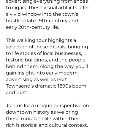
advertising everything from shoes
to cigars. These visual artifacts offer
a vivid window into the town’s
bustling late 19th-century and
early 20th-century life.
This walking tour highlights a
selection of these murals, bringing
to life stories of local businesses,
historic buildings, and the people
behind them. Along the way, you’ll
gain insight into early modern
advertising as well as Port
Townsend’s dramatic 1890s boom
and bust.
Join us for a unique perspective on
downtown history as we bring
these murals to life within their
rich historical and cultural context.