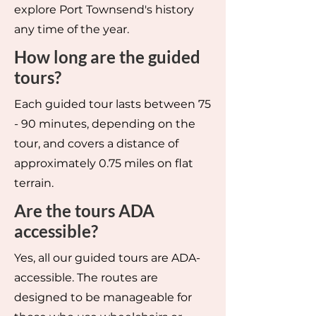
explore Port Townsend's history
any time of the year.
How long are the guided
tours?
Each guided tour lasts between 75
- 90 minutes, depending on the
tour, and covers a distance of
approximately 0.75 miles on flat
terrain.
Are the tours ADA
accessible?
Yes, all our guided tours are ADA-
accessible. The routes are
designed to be manageable for