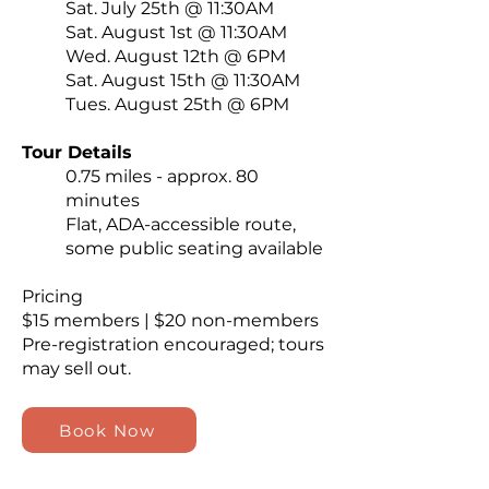
Sat. July 25th @ 11:30AM
Sat. August 1st @ 11:30AM
Wed. August 12th @ 6PM
Sat. August 15th @ 11:30AM
Tues. August 25th @ 6PM
Tour Details
0.75 miles - approx. 80
minutes
Flat, ADA-accessible route,
some public seating available
Pricing
$15 members | $20 non-members
Pre-registration encouraged; tours
may sell out.
Book Now