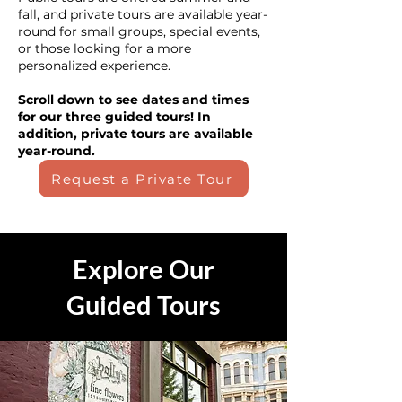
fall, and private tours are available year-
round for small groups, special events,
or those looking for a more
personalized experience.
Scroll down to see dates and times
for our three guided tours! In
addition, private tours are available
year-round.
Request a Private Tour
Explore Our
Guided Tours