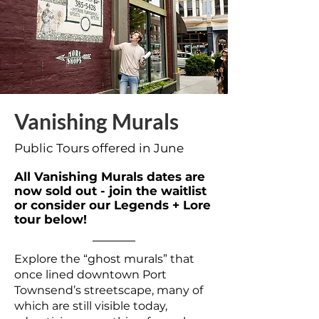
Vanishing Murals
Public Tours offered in June
All Vanishing Murals dates are
now sold out - join the waitlist
or consider our Legends + Lore
tour below!
Explore the “ghost murals” that
once lined downtown Port
Townsend’s streetscape, many of
which are still visible today,