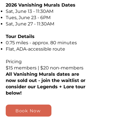
2026 Vanishing Murals Dates
Sat, June 13 - 11:30AM
Tues, June 23 - 6PM
Sat, June 27 - 11:30AM
Tour Details
0.75 miles - approx. 80 minutes
Flat, ADA-accessible route
Pricing
$15 members | $20 non-members
All Vanishing Murals dates are
now sold out - join the waitlist or
consider our Legends + Lore tour
below!
Book Now