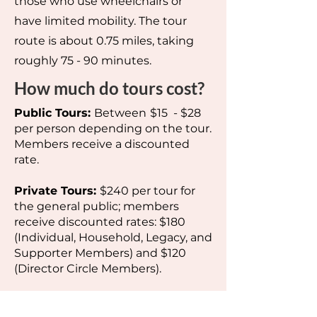
those who use wheelchairs or
have limited mobility. The tour
route is about 0.75 miles, taking
roughly 75 - 90 minutes.
How much do tours cost?
Public Tours:
Between
$15 - $28
per person depending on the tour.
Members receive a discounted
rate.
Private Tours:
$240 per tour for
the general public; members
receive discounted rates: $180
(Individual, Household, Legacy, and
Supporter Members) and $120
(Director Circle Members).