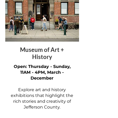
Museum of Art +
History
Open: Thursday - Sunday,
11AM - 4PM, March -
December
Explore art and history
exhibitions that highlight the
rich stories and creativity of
Jefferson County.