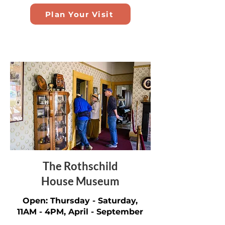
Plan Your Visit
The Rothschild
House Museum
Open: Thursday - Saturday,
11AM - 4PM, April - September