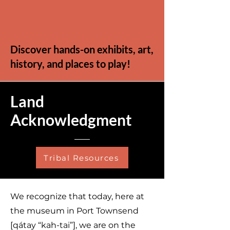
Discover hands-on exhibits, art,
history, and places to play!
Land
Acknowledgment
Tribal Resources
We recognize that today, here at
the museum in Port Townsend
[qátay “kah-tai”], we are on the