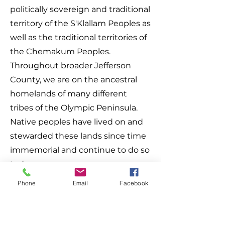
politically sovereign and traditional
territory of the S'Klallam Peoples as
well as the traditional territories of
the Chemakum Peoples.
Throughout broader Jefferson
County, we are on the ancestral
homelands of many different
tribes of the Olympic Peninsula.
Native peoples have lived on and
stewarded these lands since time
immemorial and continue to do so
today.
Phone
Email
Facebook
Jefferson County Historical Society
Museum of Art + History