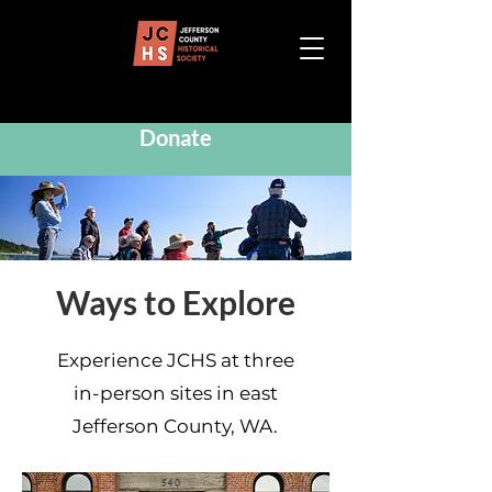
Donate
Ways to Explore
Experience JCHS at three
in-person sites in east
Jefferson County, WA.