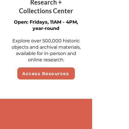
Research +
Collections Center
Open: Fridays, 11AM - 4PM,
year-round
Explore over 500,000 historic
objects and archival materials,
available for in-person and
online research.
Access Resources