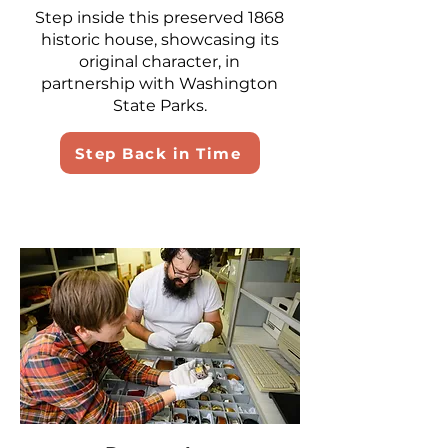
Step inside this preserved 1868
historic house, showcasing its
original character, in
partnership with Washington
State Parks.
Step Back in Time