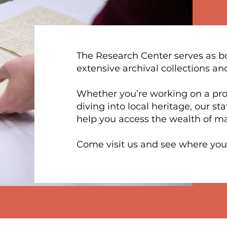
The Research Center serves as bo
extensive archival collections an
Whether you’re working on a proje
diving into local heritage, our st
help you access the wealth of ma
​Come visit us and see where your