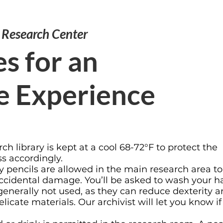
e Research Center
s for an
e Experience
rch library is kept at a cool 68-72°F to protect the
ss accordingly.
 pencils are allowed in the main research area to
 accidental damage. You’ll be asked to wash your 
 generally not used, as they can reduce dexterity 
icate materials. Our archivist will let you know if