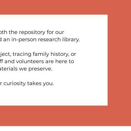
th the repository for our
d an in-person research library.
ct, tracing family history, or
aff and volunteers are here to
terials we preserve.
 curiosity takes you.