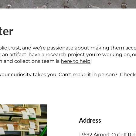
ter
blic trust, and we’re passionate about making them acce
n artifact, have a research project you’re working on, o
ch and collections team is
here to help
!
our curiosity takes you. Can't make it in person?
Check 
Address
13692 Airport Cutoff Rd