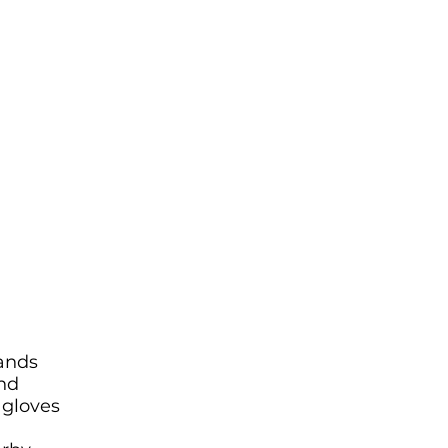
hands
and
 gloves