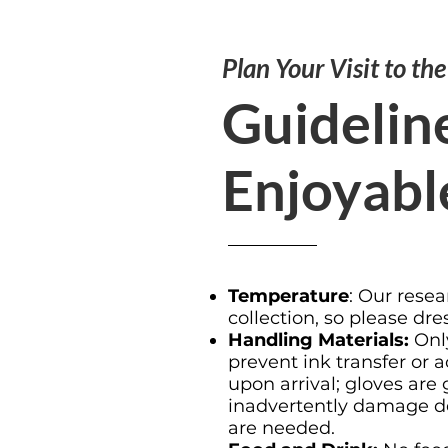
Plan Your Visit to th
Guideline
Enjoyabl
Temperature
: Our resea
collection, so please dre
Handling Materials:
Only
prevent ink transfer or
upon arrival; gloves are
inadvertently damage del
are needed.