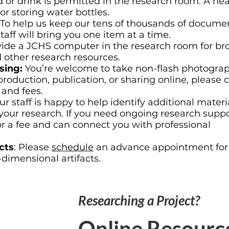
 or drink is permitted in the research room. A ne
for storing water bottles.
To help us keep our tens of thousands of documen
aff will bring you one item at a time.
ide a JCHS computer in the research room for br
d other research resources.
sing:
You’re welcome to take non-flash photograp
production, publication, or sharing online, please 
 and fees.
ur staff is happy to help identify additional materi
your research. If you need ongoing research supp
for a fee and can connect you with professional
cts
: Please
schedule
an advance appointment for
-dimensional artifacts.
Researching a Project?
Online Resourc