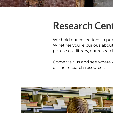
Research Cen
We hold our collections in pu
Whether you’re curious about a
peruse our library, our resear
​Come visit us and see where y
online research resources.