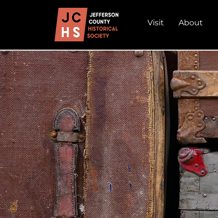
Visit
About