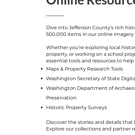
Dive into Jefferson County’s rich hist
500,000 items in our online imagery 
Whether you’re exploring local histor
property, or working on a school pro
essential tools and resources to help
Maps & Property Research Tools
Washington Secretary of State Digita
Washington Department of Archaeol
Preservation
Historic Property Surveys
Discover the stories and details that b
Explore our collections and partner 