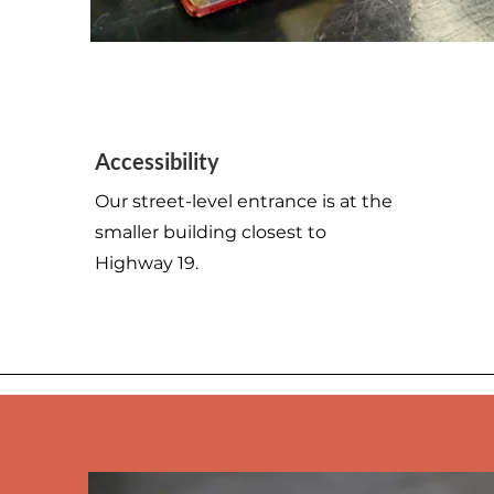
123-456-7890
Accessibility
info@mysite.com
Our street-level entrance is at the
smaller building closest to
Highway 19.