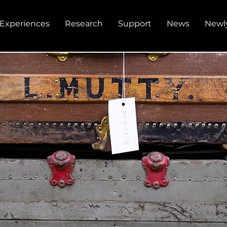
Experiences
Research
Support
News
Newl