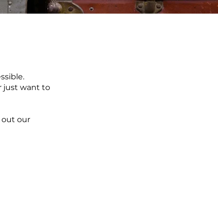
ssible.
r just want to
out our