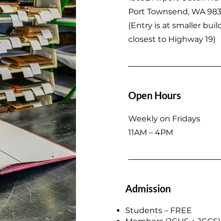
Port Townsend, WA 98
(
Entry is at smaller buil
closest to Highway 19)
Open Hours
Weekly on Fridays
11AM – 4PM
Admission
Students – FREE