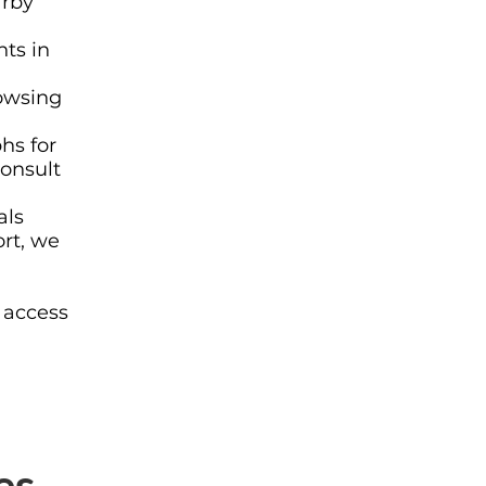
arby
ts in
owsing
hs for
consult
als
ort, we
 access
es