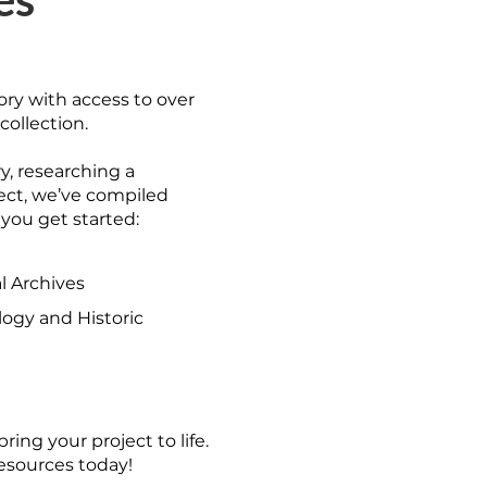
ory with access to over
collection.
y, researching a
ject, we’ve compiled
 you get started:
l Archives
ogy and Historic
ring your project to life.
resources today!