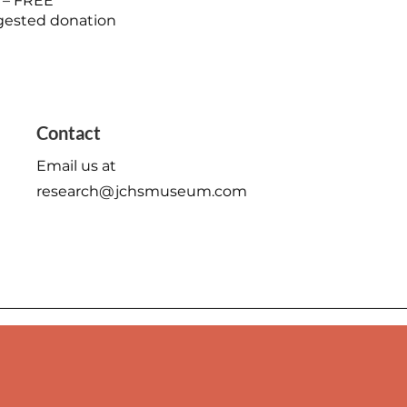
 – FREE
ested donation
Mon - Fri: 9am - 6pm
Contact
​​Saturday: 10am - 2pm
Email us at
​Sunday: Closed
research@jchsmuseum.com