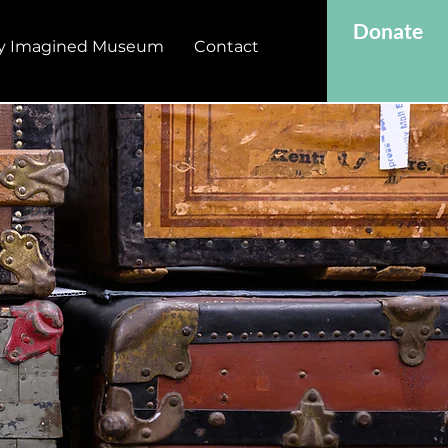
Donate
y Imagined Museum
Contact