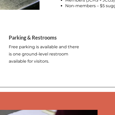
Members (JCHS + JCGS)
Non-members – $5 sugg
500 Terry Francine Street
Parking & Restrooms
San Francisco, CA 94158
Free parking is available and there
is one ground-level restroom
available for visitors.