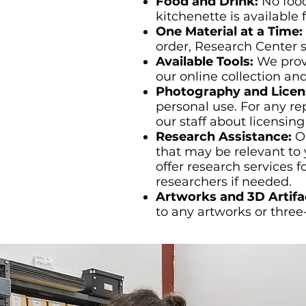
Food and Drink:
No food
kitchenette is available 
One Material at a Time:
order, Research Center st
Available Tools:
We prov
our online collection an
Photography and Licen
personal use. For any re
our staff about licensing
Research Assistance:
O
that may be relevant to 
offer research services 
researchers if needed.
Artworks and 3D Artifa
to any artworks or three