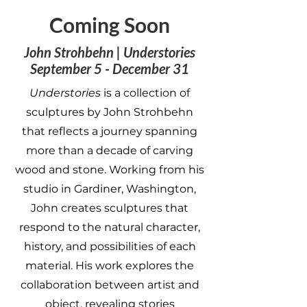
Coming Soon
John Strohbehn | Understories
September 5 - December 31
Understories
is a collection of
sculptures by John Strohbehn
that reflects a journey spanning
more than a decade of carving
wood and stone. Working from his
studio in Gardiner, Washington,
John creates sculptures that
respond to the natural character,
history, and possibilities of each
material. His work explores the
collaboration between artist and
object, revealing stories