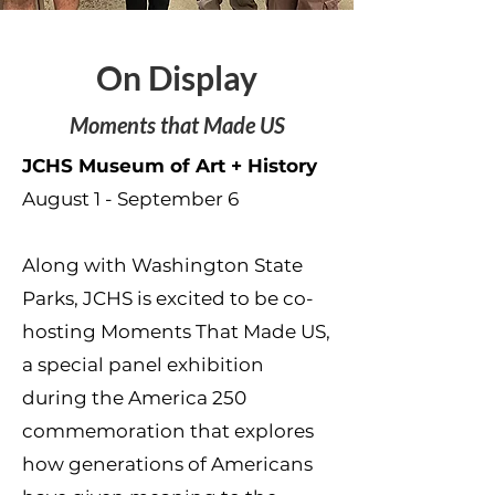
On Display
Moments that Made US
JCHS Museum of Art + History
August 1 - September 6
Along with Washington State
Parks, JCHS is excited to be co-
hosting Moments That Made US,
a special panel exhibition
during the America 250
commemoration that explores
how generations of Americans