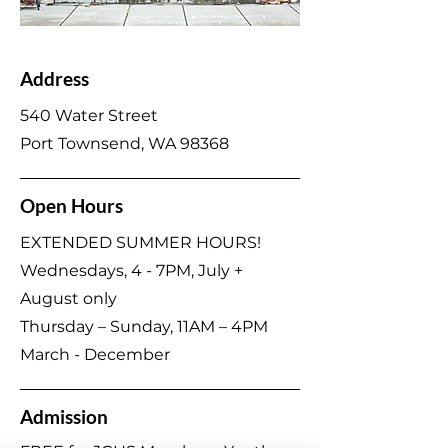
Address
540 Water Street
Port Townsend, WA 98368
Open Hours
EXTENDED SUMMER HOURS!
Wednesdays, 4 - 7PM, July +
August only
Thursday – Sunday, 11AM – 4PM
March - December
Admission