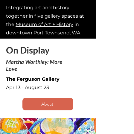
Integrating art and history
together in five gallery spaces at
the
Museum of Art + History
in
downtown Port Townsend, WA.
On Display
Martha Worthley: More
Love
The Ferguson Gallery
April 3 - August 23
About