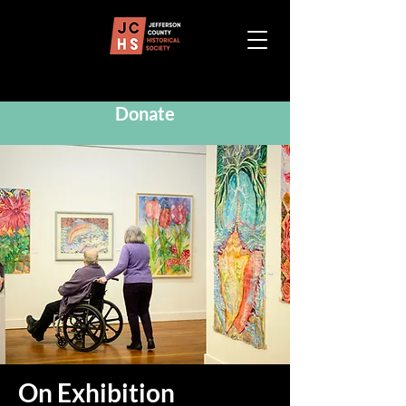
Donate
On Exhibition