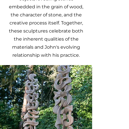
embedded in the grain of wood,
the character of stone, and the
creative process itself. Together,
these sculptures celebrate both
the inherent qualities of the
materials and John's evolving
relationship with his practice.