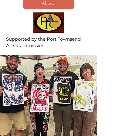
About
Supported by the Port Townsend
Arts Commission