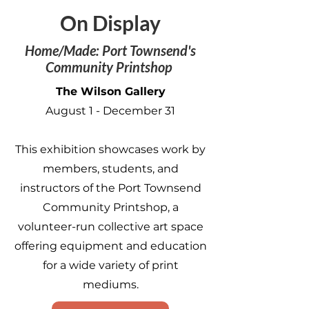
On Display
Home/Made: Port Townsend's
Community Printshop
The Wilson Gallery
August 1 - December 31
This exhibition showcases work by
members, students, and
instructors of the Port Townsend
Community Printshop, a
volunteer-run collective art space
offering equipment and education
for a wide variety of print
mediums.