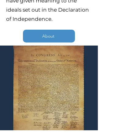
have given meaning to the
ideals set out in the Declaration
of Independence.
About