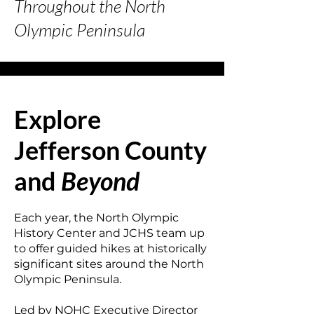
Throughout the
North
Olympic Peninsula
Explore
Jefferson County
and
Beyond
Each year, the North Olympic
History Center and JCHS team up
to offer guided hikes at historically
significant sites around the North
Olympic Peninsula.
Led by NOHC Executive Director