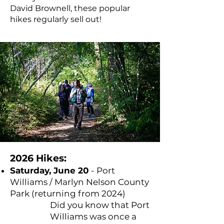
David Brownell, these popular
hikes regularly sell out!
2026 Hikes:
Saturday, June 20
- Port
Williams / Marlyn Nelson County
Park (returning from 2024)
Did you know that Port
Williams was once a