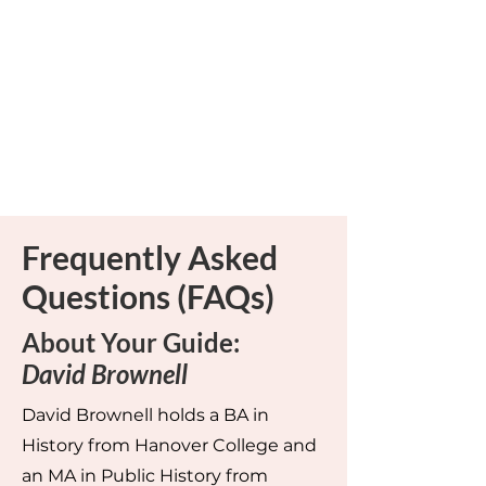
Frequently Asked
Questions (FAQs)
About Your Guide:
David Brownell
David Brownell holds a BA in
History from Hanover College and
an MA in Public History from