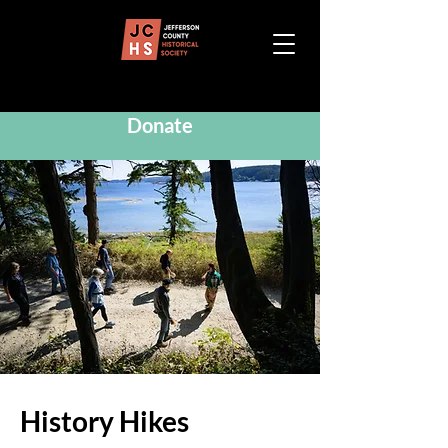
Donate
History Hikes