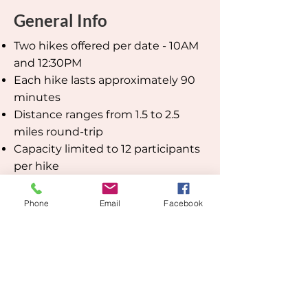
General Info
Two hikes offered per date - 10AM
and 12:30PM
Each hike lasts approximately 90
minutes
Distance ranges from 1.5 to 2.5
miles round-trip
Capacity limited to 12 participants
per hike
Pre-registration required. After
registering, you’ll receive a
Phone
Email
Facebook
confirmation email from SimpleTix
with additional details. If you don’t
see it, please check your spam
folder.
Cost: $48 for JCHS or NOHC
members; $64 for non-members.