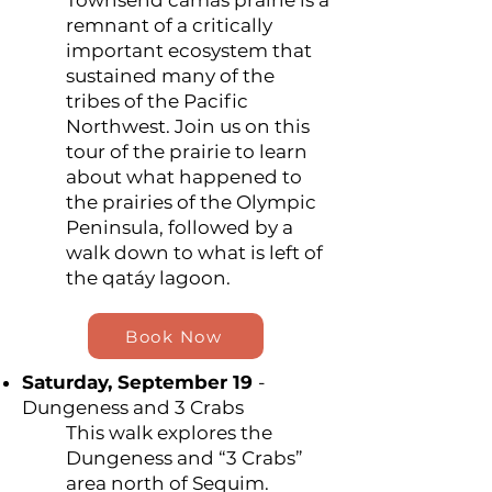
Townsend camas prairie is a
remnant of a critically
important ecosystem that
sustained many of the
tribes of the Pacific
Northwest. Join us on this
tour of the prairie to learn
about what happened to
the prairies of the Olympic
Peninsula, followed by a
walk down to what is left of
the qatáy lagoon.
Book Now
Saturday, September 19
-
Dungeness and 3 Crabs
This walk explores the
Dungeness and “3 Crabs”
area north of Sequim.