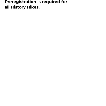
Preregistration is required for
all History Hikes.