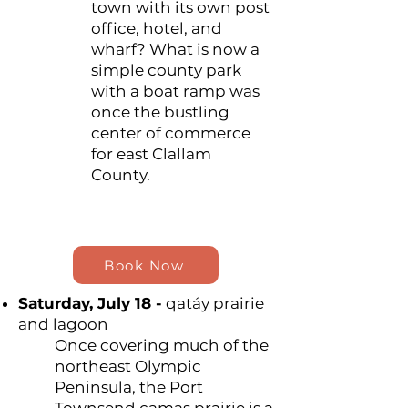
town with its own post
office, hotel, and
wharf? What is now a
simple county park
with a boat ramp was
once the bustling
center of commerce
for east Clallam
County.
Book Now
Saturday, July 18 -
qatáy prairie
and lagoon
Once covering much of the
northeast Olympic
Peninsula, the Port