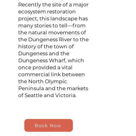
Recently the site of a major
ecosystem restoration
project, this landscape has
many stories to tell—from
the natural movements of
the Dungeness River to the
history of the town of
Dungeness and the
Dungeness Wharf, which
once provided a vital
commercial link between
the North Olympic
Peninsula and the markets
of Seattle and Victoria.
Book Now