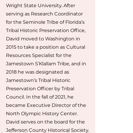
Wright State University. After
serving as Research Coordinator
for the Seminole Tribe of Florida’s
Tribal Historic Preservation Office,
David moved to Washington in
2015 to take a position as Cultural
Resources Specialist for the
Jamestown S’Klallam Tribe, and in
2018 he was designated as
Jamestown’s Tribal Historic
Preservation Officer by Tribal
Council. In the fall of 2021, he
became Executive Director of the
North Olympic History Center.
David serves on the board for the
Jefferson County Historical Society.