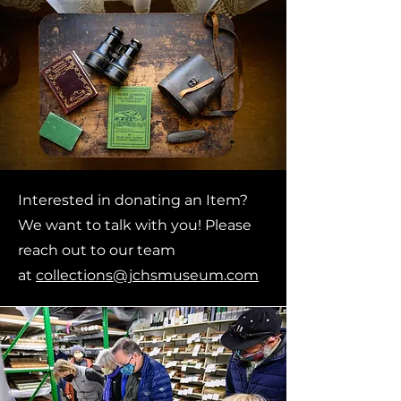
Interested in donating an Item?
We want to talk with you!
Please
reach out to our team
at
collections@jchsmuseum.com