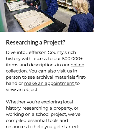
Researching a Project?
Dive into Jefferson County’s rich
history with access to our 500,000+
items and descriptions in our
online
collection
. You can also
visit us in
person
to see archival materials first-
hand or
make an appointment
to
view an object.
Whether you’re exploring local
history, researching a property, or
working on a school project, we’ve
compiled essential tools and
resources to help you get started: