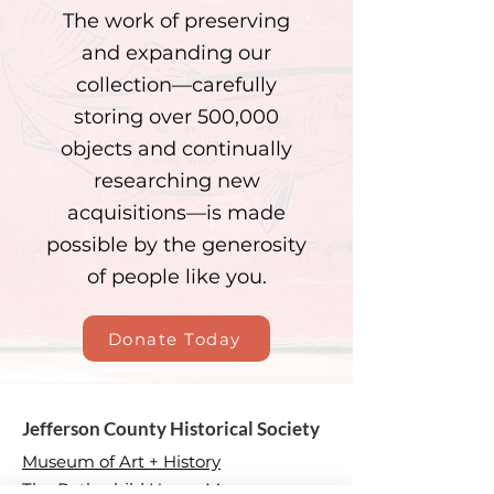
The work of preserving
and expanding our
collection—carefully
storing over 500,000
objects and continually
researching new
acquisitions—is made
possible by the generosity
of people like you.
Donate Today
Jefferson County Historical Society
Museum of Art + History
The Rothschild House Museum