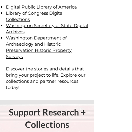
Digital Public Library of America
Library of Congress Digital
Collections
Washington Secretary of State Digital
Archives
Washington Department of
Archaeology and Historic
Preservation Historic Property
Surveys
Discover the stories and details that
bring your project to life. Explore our
collections and partner resources
today!
Support
Research +
Collections