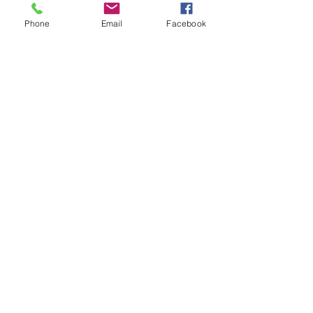
Research Center
Phone
Email
Facebook
Email
:
info@jchsmuseum.com
Phone
:
(360) 385-1003
Registered Nonprofit:
91-6013489