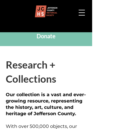
Donate
Research +
Collections
Our collection is a vast and ever-
growing resource, representing
the history, art, culture, and
heritage of Jefferson County.
With over 500,000 objects, our