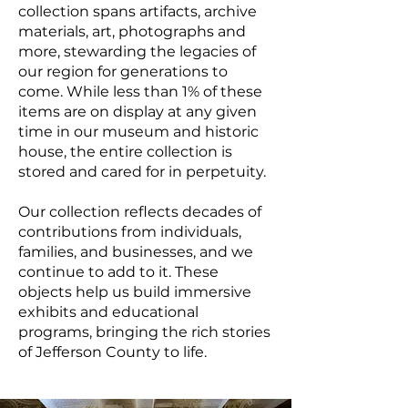
collection spans artifacts, archive
materials, art, photographs and
more, stewarding the legacies of
our region for generations to
come. While less than 1% of these
items are on display at any given
time in our museum and historic
house, the entire collection is
stored and cared for in perpetuity.
Our collection reflects decades of
contributions from individuals,
families, and businesses, and we
continue to add to it. These
objects help us build immersive
exhibits and educational
programs, bringing the rich stories
of Jefferson County to life.