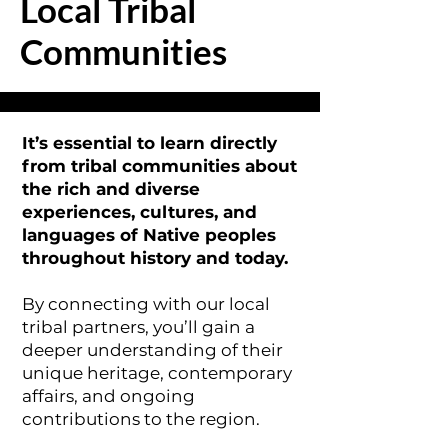
Local Tribal
Communities
It’s essential to learn directly
from tribal communities about
the rich and diverse
experiences, cultures, and
languages of Native peoples
throughout history and today.
By connecting with our local
tribal partners, you’ll gain a
deeper understanding of their
unique heritage, contemporary
affairs, and ongoing
contributions to the region.