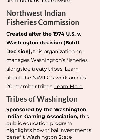
and librarians.
Learn More.
Northwest Indian
Fisheries Commission
Created after the 1974 U.S. v.
Washington decision (Boldt
Decision),
this organization co-
manages Washington’s fisheries
alongside treaty tribes. Learn
about the NWIFC’s work and its
20-member tribes.
Learn More.
Tribes of Washington
Sponsored by the Washington
Indian Gaming Association,
this
public education program
highlights how tribal investments
benefit Washington State