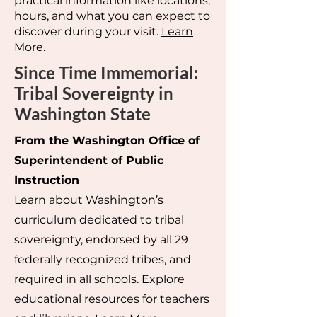
practical information like locations,
hours, and what you can expect to
discover during your visit.
Learn
More.
Since Time Immemorial:
Tribal Sovereignty in
Washington State
From the Washington Office of
Superintendent of Public
Instruction
Learn about Washington’s
curriculum dedicated to tribal
sovereignty, endorsed by all 29
federally recognized tribes, and
required in all schools. Explore
educational resources for teachers