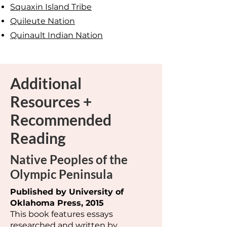
Squaxin Island Tribe
Quileute Nation
Quinault Indian Nation
Additional
Resources +
Recommended
Reading
Native Peoples of the
Olympic Peninsula
Published by University of
Oklahoma Press, 2015
This book features essays
researched and written by