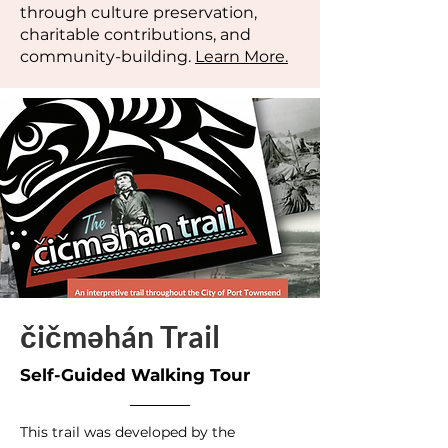
through culture preservation,
charitable contributions, and
community-building.
Learn More.
čičməhán Trail
Self-Guided Walking Tour
This trail was developed by the