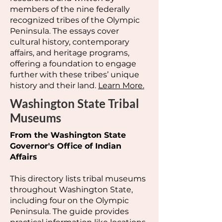
members of the nine federally
recognized tribes of the Olympic
Peninsula. The essays cover
cultural history, contemporary
affairs, and heritage programs,
offering a foundation to engage
further with these tribes’ unique
history and their land.
Learn More.
Washington State Tribal
Museums
From the Washington State
Governor's Office of Indian
Affairs
This directory lists tribal museums
throughout Washington State,
including four on the Olympic
Peninsula. The guide provides