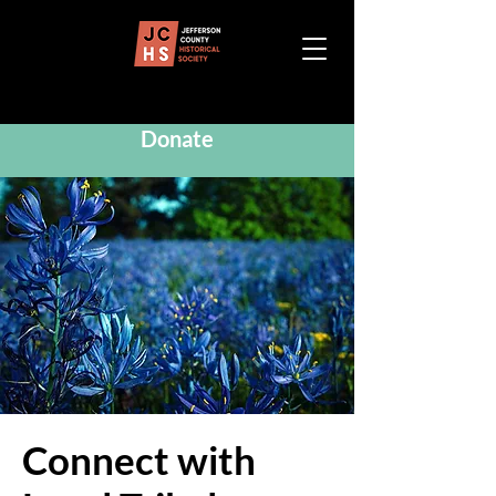
Donate
Connect with