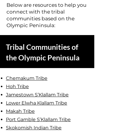
Below are resources to help you
connect with the tribal
communities based on the
Olympic Peninsula:
Tribal Communities of
the Olympic Peninsula
Chemakum Tribe
Hoh Tribe
Jamestown S’Klallam Tribe
Lower Elwha Klallam Tribe
Makah Tribe
Port Gamble S’Klallam Tribe
Skokomish Indian Tribe