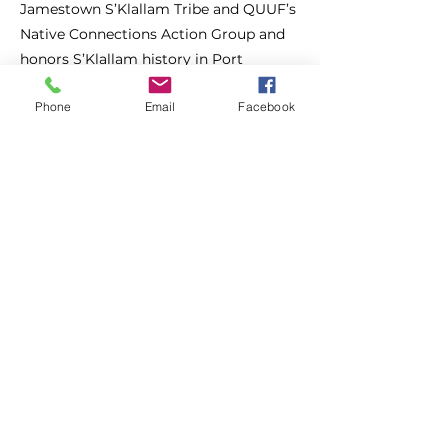
Jamestown S’Klallam Tribe and QUUF’s
Native Connections Action Group and
honors S’Klallam history in Port
Townsend.
Phone
Email
Facebook
With 18 stops, this self-guided tour will
give you a deeper understanding of the
rich cultural legacy of the S’Klallam
people and their enduring connection
to the land.
Free Access
Jefferson County Historical Society
Museum of Art + History