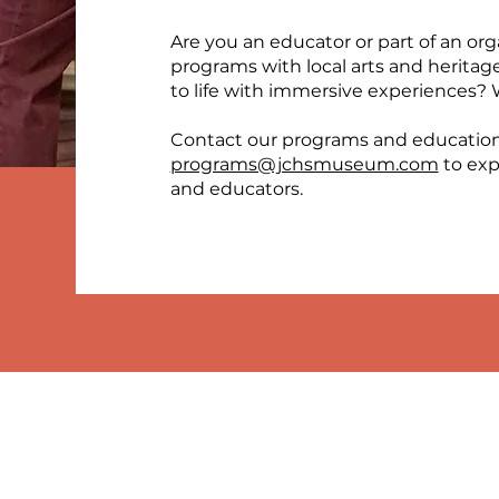
Are you an educator or part of an org
programs with local arts and heritag
to life with immersive experiences? 
Contact our programs and educatio
programs@jchsmuseum.com
to exp
and educators.