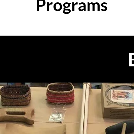
Programs