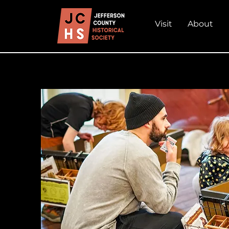
Visit
About