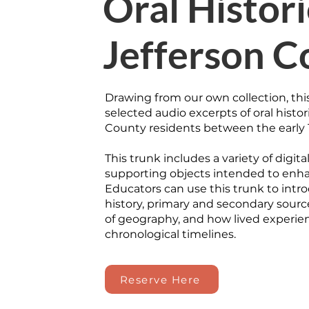
Oral Histori
Jefferson C
Drawing from our own collection, thi
selected audio excerpts of oral histor
County residents between the early 
This trunk includes a variety of digit
supporting objects intended to enha
Educators can use this trunk to intro
history, primary and secondary sourc
of geography, and how lived experien
chronological timelines.
Reserve Here