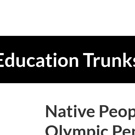
Education Trunk
Native Peop
Olympic Pe