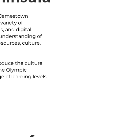
Jamestown
 variety of
, and digital
 understanding of
sources, culture,
roduce the culture
the Olympic
 of learning levels.