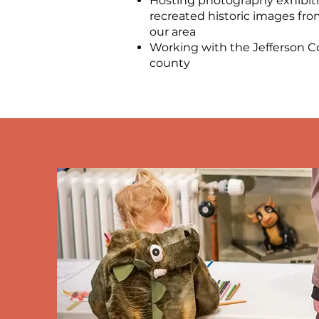
Hosting photography exhibit
recreated historic images from
our area
Working with the Jefferson C
county