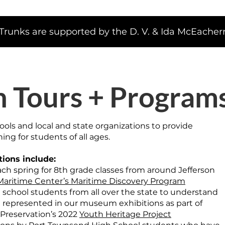
runks are supported by the D. V. & Ida McEachern
n Tours + Program
ools and local and state organizations to provide
ing for students of all ages.
tions include:
ch spring for 8th grade classes from around Jefferson
aritime Center’s Maritime Discovery Program
 school students from all over the state to understand
represented in our museum exhibitions as part of
 Preservation’s 2022
Youth Heritage Project