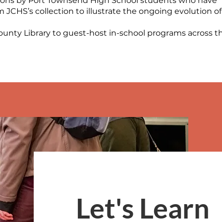
ions by Port Townsend High School students who have
 JCHS’s collection to illustrate the ongoing evolution of
ounty Library to guest-host in-school programs across t
Let's Learn