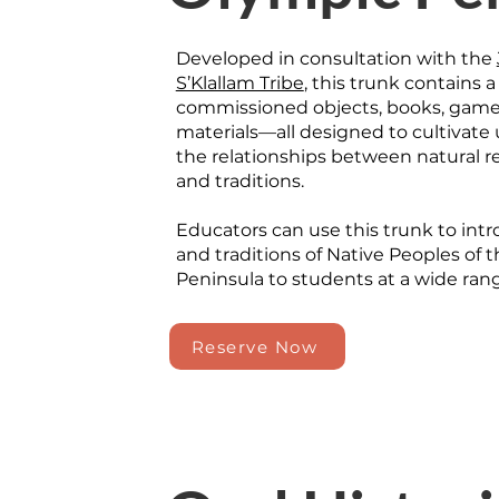
Developed in consultation with the
S’Klallam Tribe
, this trunk contains a
commissioned objects, books, games
materials—all designed to cultivate
the relationships between natural re
and traditions.
Educators can use this trunk to int
and traditions of Native Peoples of 
Peninsula to students at a wide range
Reserve Now