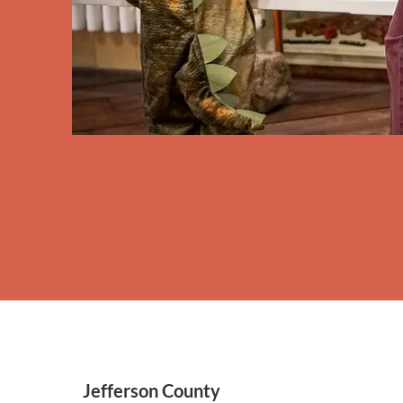
Jefferson County