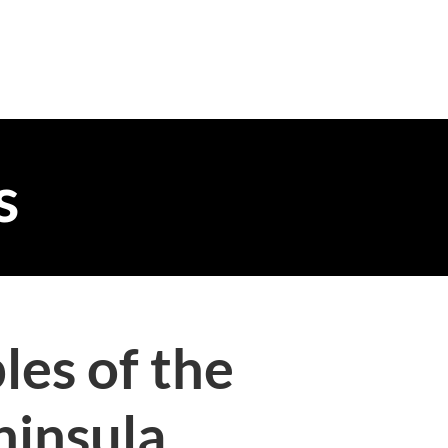
s
les of the
ninsula