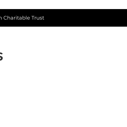
 Charitable Trust
s