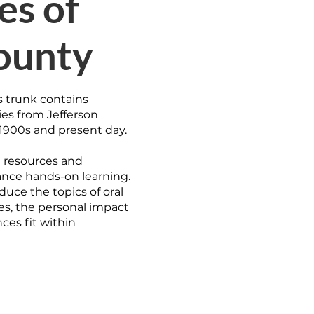
es of
ounty
s trunk contains
ies from Jefferson
1900s and present day.
al resources and
nce hands-on learning.
duce the topics of oral
es, the personal impact
ces fit within