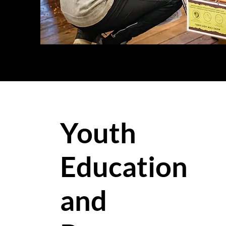
Youth
Education
and