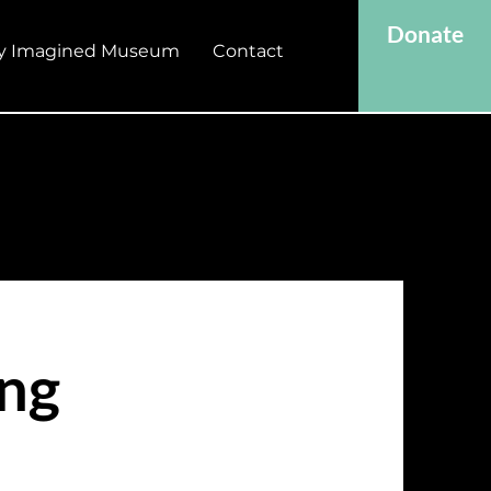
Donate
y Imagined Museum
Contact
ing