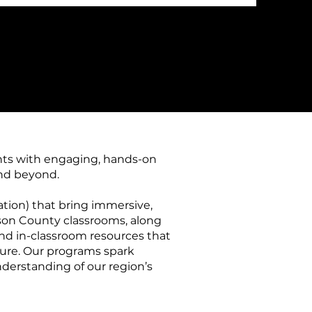
nts with engaging, hands-on
and beyond.
ation) that bring immersive,
erson County classrooms, along
s and in-classroom resources that
ture. Our programs spark
understanding of our region’s