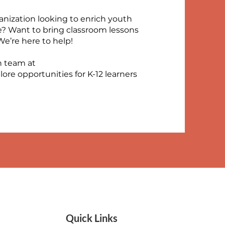
anization looking to enrich youth
e? Want to bring classroom lessons
We’re here to help!
n team at
lore opportunities for K-12 learners
Quick Links