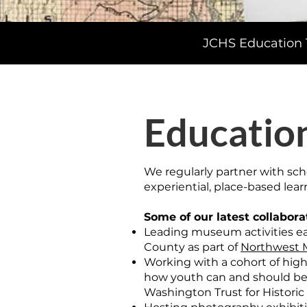
JCHS Education T
Educatio
We regularly partner with sch
experiential, place-based learn
Some of our latest collabora
Leading museum activities ea
County as part of
Northwest M
Working with a cohort of high
how youth can and should be 
Washington Trust for Historic