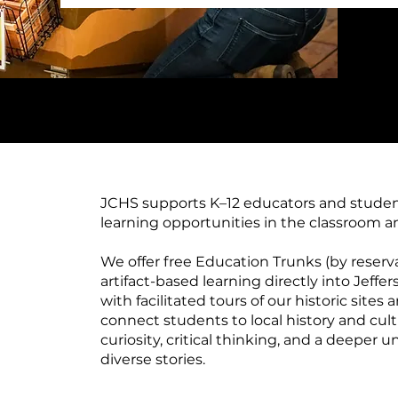
JCHS supports K–12 educators and stude
learning opportunities in the classroom 
We offer free Education Trunks (by reserv
artifact-based learning directly into Jeff
with facilitated tours of our historic site
connect students to local history and cul
curiosity, critical thinking, and a deeper 
diverse stories.