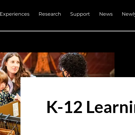
Experiences
Research
Support
News
Newl
K-12 Learn