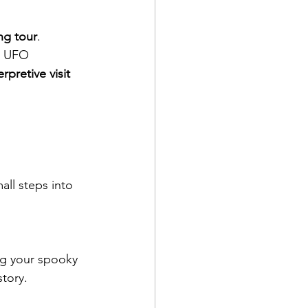
ng tour
. 
, UFO 
erpretive visit 
all steps into 
ng your spooky 
story.