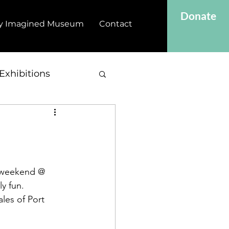
Donate
y Imagined Museum
Contact
Exhibitions
loweekend @ 
ly fun.
les of Port 