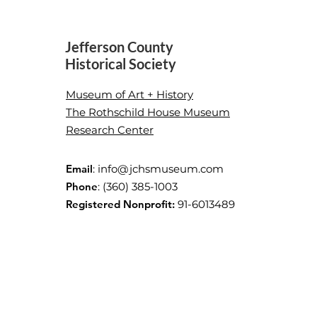
Jefferson County
Historical Society
After-School Art
Museum of Art + History
Investigation with JCHS and
The Rothschild House Museum
Jefferson County Library
Research Center
Email
:
info@jchsmuseum.com
Phone
: (360) 385-1003
Registered Nonprofit:
91-6013489