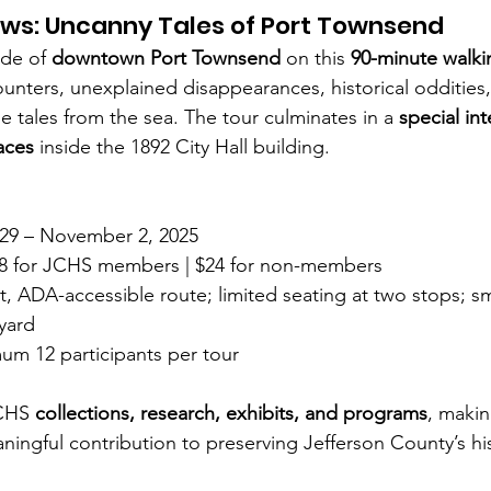
ws: Uncanny Tales of Port Townsend
ide of 
downtown Port Townsend
 on this 
90-minute walki
unters, unexplained disappearances, historical oddities
e tales from the sea. The tour culminates in a 
special int
paces
 inside the 1892 City Hall building.
29 – November 2, 2025
18 for JCHS members | $24 for non-members
at, ADA-accessible route; limited seating at two stops; sm
 yard
um 12 participants per tour
CHS 
collections, research, exhibits, and programs
, maki
ningful contribution to preserving Jefferson County’s hi