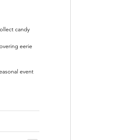
collect candy 
vering eerie 
easonal event 