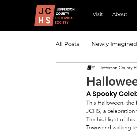
Visit
About
All Posts
Newly Imagine
Jefferson County Hi
Admission
Partnersh
Hallowe
A Spooky Celeb
This Halloween, the
JCHS, a celebration t
The highlight of thi
Townsend walking to