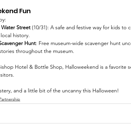
ekend Fun
oy:
n Water Street
 (10/31): A safe and festive way for kids to 
local history.
Scavenger Hunt
: Free museum-wide scavenger hunt unco
stories throughout the museum.
ishop Hotel & Bottle Shop, Halloweekend is a favorite s
sitors.
stery, and a little bit of the uncanny this Halloween!
Partnership