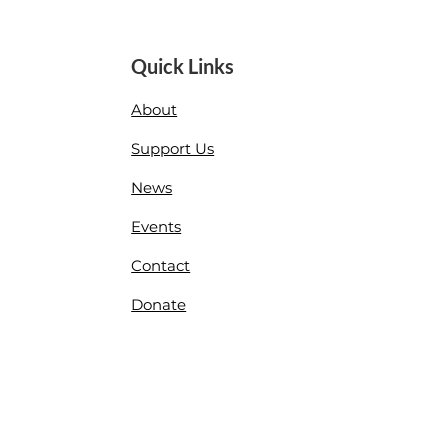
Quick Links
About
Support Us
News
Events
Contact
Donate