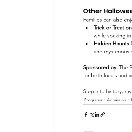
Other Hallowe
Families can also enj
Trick-or-Treat o
while soaking in 
Hidden Haunts 
and mysterious 
Sponsored by:
 The B
for both locals and vi
Step into history, my
Programs
Admission