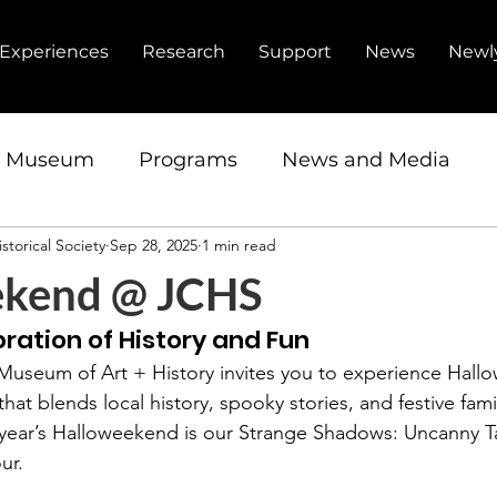
Experiences
Research
Support
News
Newl
d Museum
Programs
News and Media
storical Society
Sep 28, 2025
1 min read
ip
Fundraiser
Research Center
ekend @ JCHS
ration of History and Fun
 Museum of Art + History invites you to experience Hal
hat blends local history, spooky stories, and festive fami
s year’s Halloweekend is our Strange Shadows: Uncanny Ta
ur.