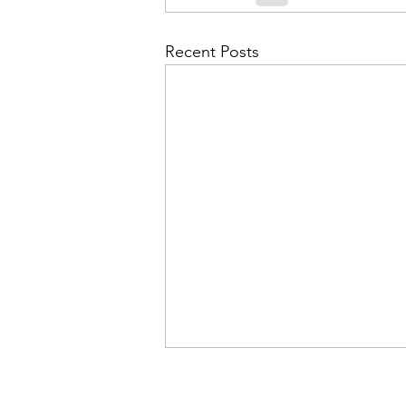
Recent Posts