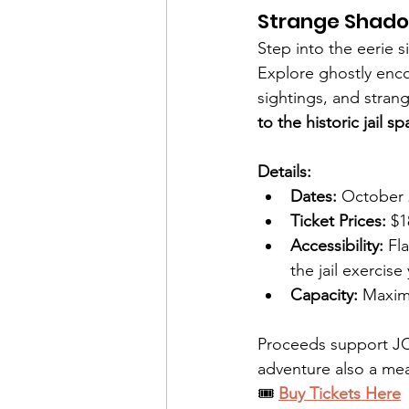
Strange Shado
Step into the eerie s
Explore ghostly enco
sightings, and strang
to the historic jail s
Details:
Dates:
 October 
Ticket Prices:
 $
Accessibility:
 Fl
the jail exercise
Capacity:
 Maxim
Proceeds support J
adventure also a mea
🎟️ 
Buy Tickets Here