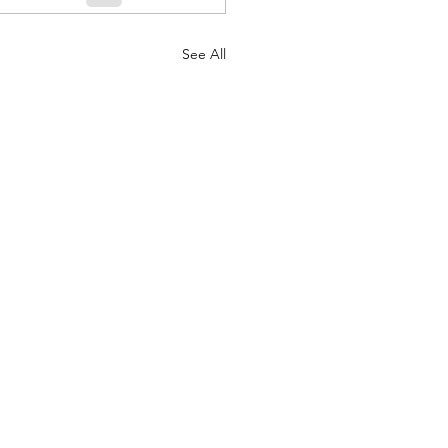
See All