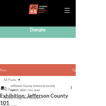
Donate
Post
All Posts
Jefferson County Historical Society
All Posts
Apr 29, 2025
1 min read
Exhibition: Jefferson County
Newly Imagined Museum
101
Programs