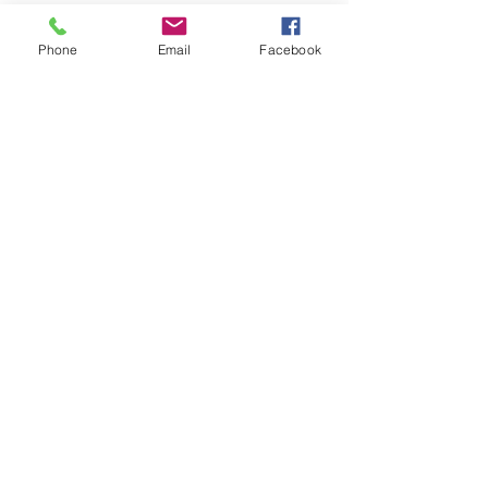
Phone
Email
Facebook