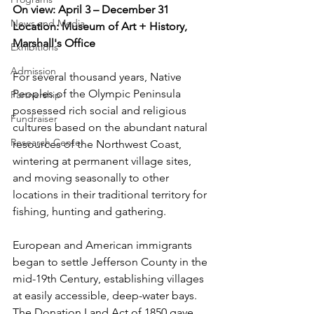
On view: April 3 – December 31
News and Media
Location: Museum of Art + History, 
Marshall's Office
Exhibitions
Admission
For several thousand years, Native 
Peoples of the Olympic Peninsula 
Partnership
possessed rich social and religious 
Fundraiser
cultures based on the abundant natural 
Research Center
resources of the Northwest Coast, 
wintering at permanent village sites, 
and moving seasonally to other 
locations in their traditional territory for 
fishing, hunting and gathering.
European and American immigrants 
began to settle Jefferson County in the 
mid-19th Century, establishing villages 
at easily accessible, deep-water bays.  
The Donation Land Act of 1850 gave 