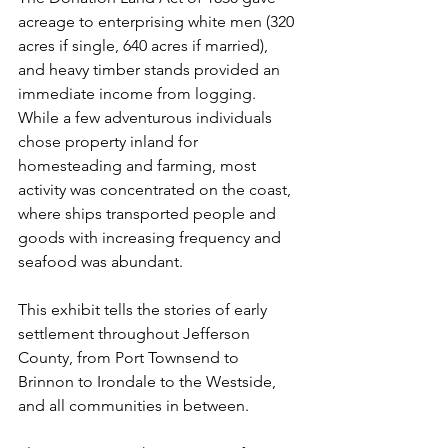
acreage to enterprising white men (320 
acres if single, 640 acres if married), 
and heavy timber stands provided an 
immediate income from logging. 
While a few adventurous individuals 
chose property inland for 
homesteading and farming, most 
activity was concentrated on the coast, 
where ships transported people and 
goods with increasing frequency and 
seafood was abundant. 
This exhibit tells the stories of early 
settlement throughout Jefferson 
County, from Port Townsend to 
Brinnon to Irondale to the Westside, 
and all communities in between.