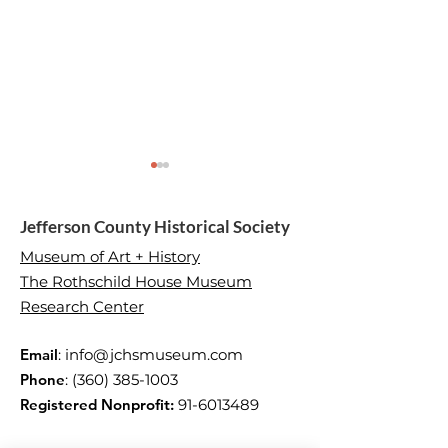
Jefferson County Historical Society
Museum of Art + History
The Rothschild House Museum
Research Center
Moments that Made US
Martha Worthle
Love
Email
:
info@jchsmuseum.com
Phone
:
(360) 385-1003
Registered Nonprofit:
91-6013489