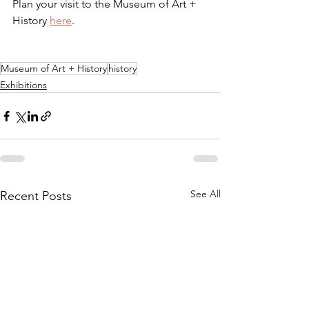
Plan your visit to the Museum of Art + 
History 
here
.
Museum of Art + History
history
Exhibitions
See All
Recent Posts