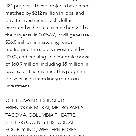
421 projects. These projects have been 
matched by $212 million in local and 
private investment. Each dollar 
invested by the state is matched 2:1 by 
the projects. In 2025-27, it will generate 
$36.5 million in matching funds, 
multiplying the state's investment by 
400%, and creating an economic boost 
of $60.9 million, including $5 million in 
local sales tax revenue. This program 
delivers an extraordinary return on 
investment.
OTHER AWADEES INCLUDE—
FRIENDS OF MUKAI, METRO PARKS 
TACOMA, COLUMBIA THEATRE, 
KITTITAS COUNTY HISTORICAL 
SOCIETY, INC., WESTERN FOREST 