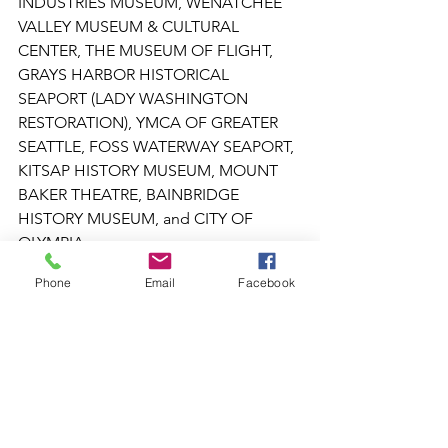
INDUSTRIES MUSEUM, WENATCHEE 
VALLEY MUSEUM & CULTURAL 
CENTER, THE MUSEUM OF FLIGHT, 
GRAYS HARBOR HISTORICAL 
SEAPORT (LADY WASHINGTON 
RESTORATION), YMCA OF GREATER 
SEATTLE, FOSS WATERWAY SEAPORT, 
KITSAP HISTORY MUSEUM, MOUNT 
BAKER THEATRE, BAINBRIDGE 
HISTORY MUSEUM, and CITY OF 
OLYMPIA.
Phone
Email
Facebook
To learn more about all 18 Funded 
Projects: 
https://director9675.wixsite.com/waheri
tagecoalition
Museum of Art + History
newly imagined museum
Newly Imagined Museum