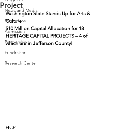
Project
News and Media
Washington State Stands Up for Arts & 
Exhibitions
Culture
$10 Million Capital Allocation for 18 
Admission
HERITAGE CAPITAL PROJECTS – 4 of 
Partnership
which are in Jefferson County!
Fundraiser
Research Center
HCP