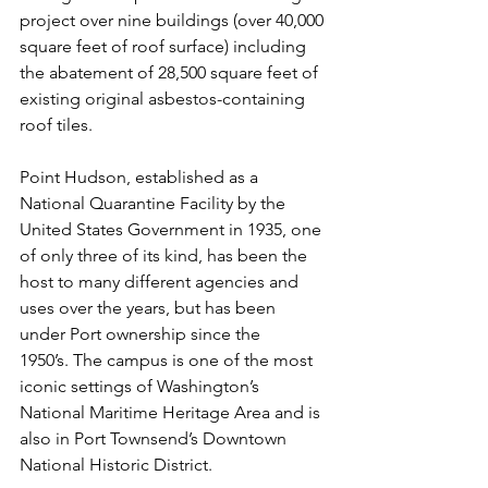
project over nine buildings (over 40,000 
square feet of roof surface) including 
the abatement of 28,500 square feet of 
existing original asbestos-containing 
roof tiles.
Point Hudson, established as a 
National Quarantine Facility by the 
United States Government in 1935, one 
of only three of its kind, has been the 
host to many different agencies and 
uses over the years, but has been 
under Port ownership since the 
1950’s. The campus is one of the most 
iconic settings of Washington’s 
National Maritime Heritage Area and is 
also in Port Townsend’s Downtown 
National Historic District.