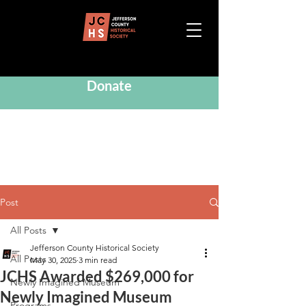
Donate
Post
All Posts
Jefferson County Historical Society
All Posts
May 30, 2025
3 min read
JCHS Awarded $269,000 for
Newly Imagined Museum
Newly Imagined Museum
Programs