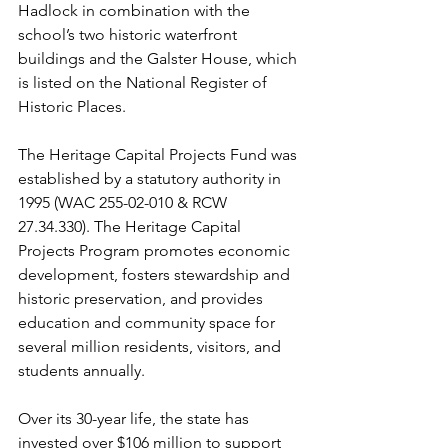
Hadlock in combination with the 
school’s two historic waterfront 
buildings and the Galster House, which 
is listed on the National Register of 
Historic Places.
The Heritage Capital Projects Fund was 
established by a statutory authority in 
1995 (WAC 255-02-010 & RCW 
27.34.330). The Heritage Capital 
Projects Program promotes economic 
development, fosters stewardship and 
historic preservation, and provides 
education and community space for 
several million residents, visitors, and 
students annually.
Over its 30-year life, the state has 
invested over $106 million to support 