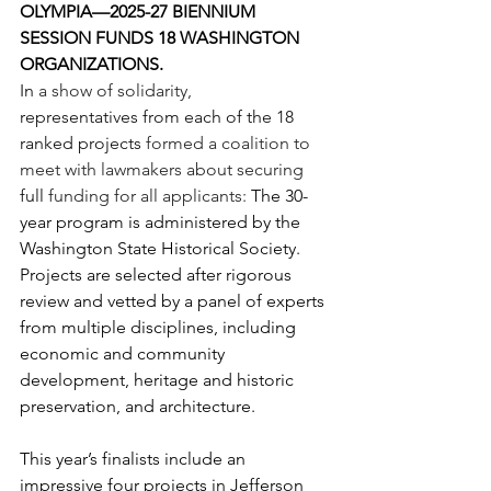
OLYMPIA—2025-27 BIENNIUM 
SESSION FUNDS 18 WASHINGTON 
ORGANIZATIONS. 
In 
a show of solidarity, 
representatives from each of the 18 
ranked projects 
formed a coalition to 
meet with lawmakers about securing 
full 
funding for all applicants: 
The 30-
year program is administered by the 
Washington State Historical Society. 
Projects are selected after rigorous 
review and vetted by a panel of experts 
from multiple disciplines, including 
economic and community 
development, heritage and historic 
preservation, and architecture.
This year’s finalists include an 
impressive four projects in Jefferson 