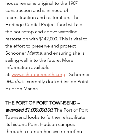
house remains original to the 1907 
construction and is in need of 
reconstruction and restoration. The 
Heritage Capital Project fund will aid 
the housetop and above waterline 
restoration with $142,000. This is vital to 
the effort to preserve and protect 
Schooner 
Martha
, and ensuring she is 
sailing well into the future. More 
information available 
at: 
www.schoonermartha.org
 - Schooner
Martha 
is currently docked inside Point 
Hudson Marina.
THE PORT OF PORT TOWNSEND – 
awarded $1,000,000.00
. The Port of Port 
Townsend looks to further rehabilitate 
its historic Point Hudson campus 
through a comprehensive re-roofing 