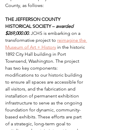
County, as follows:
THE JEFFERSON COUNTY 
HISTORICAL SOCIETY – 
awarded 
$269,000.00
.
 JCHS is embarking on a 
transformative project to 
reimagine the 
Museum of Art + History
 in the historic 
1892 City Hall building in Port 
Townsend, Washington. The project 
has two key components: 
modifications to our historic building 
to ensure all spaces are accessible for 
all visitors, and the fabrication and 
installation of permanent exhibition 
infrastructure to serve as the ongoing 
foundation for dynamic, community-
based exhibits. These efforts are part 
of a strategic, long-term goal to 