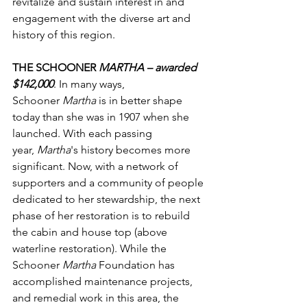
revitalize and sustain interest in and 
engagement with the diverse art and 
history of this region.
THE SCHOONER 
MARTHA – awarded 
$142,000
. In many ways, 
Schooner 
Martha
 is in better shape 
today than she was in 1907 when she 
launched. With each passing 
year, 
Martha
's history becomes more 
significant. Now, with a network of 
supporters and a community of people 
dedicated to her stewardship, the next 
phase of her restoration is to rebuild 
the cabin and house top (above 
waterline restoration). While the 
Schooner 
Martha
 Foundation has 
accomplished maintenance projects, 
and remedial work in this area, the 