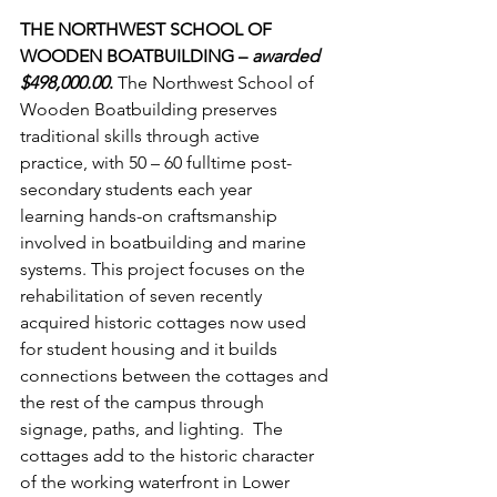
THE NORTHWEST SCHOOL OF 
WOODEN BOATBUILDING – 
awarded 
$498,000.00
. 
The Northwest School of 
Wooden Boatbuilding preserves 
traditional skills through active 
practice, with 50 – 60 fulltime post-
secondary students each year 
learning hands-on craftsmanship 
involved in boatbuilding and marine 
systems. This project focuses on the 
rehabilitation of seven recently 
acquired historic cottages now used 
for student housing and it builds 
connections between the cottages and 
the rest of the campus through 
signage, paths, and lighting.  The 
cottages add to the historic character 
of the working waterfront in Lower 