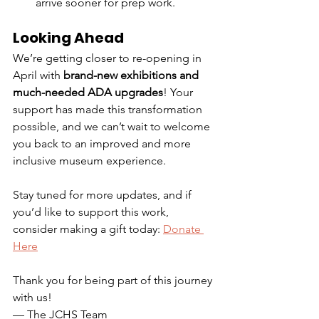
arrive sooner for prep work.
Looking Ahead
We’re getting closer to re-opening in 
April with 
brand-new exhibitions and 
much-needed ADA upgrades
! Your 
support has made this transformation 
possible, and we can’t wait to welcome 
you back to an improved and more 
inclusive museum experience.
Stay tuned for more updates, and if 
you’d like to support this work, 
consider making a gift today: 
Donate 
Here
Thank you for being part of this journey 
with us!
— The JCHS Team