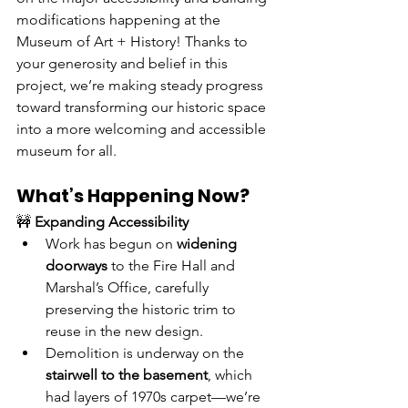
modifications happening at the 
Museum of Art + History! Thanks to 
your generosity and belief in this 
project, we’re making steady progress 
toward transforming our historic space 
into a more welcoming and accessible 
museum for all.
What’s Happening Now?
🚧 
Expanding Accessibility
Work has begun on 
widening 
doorways
 to the Fire Hall and 
Marshal’s Office, carefully 
preserving the historic trim to 
reuse in the new design.
Demolition is underway on the 
stairwell to the basement
, which 
had layers of 1970s carpet—we’re 