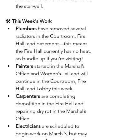
the stairwell.
🛠️ 
This Week's Work
Plumbers
 have removed several 
radiators in the Courtroom, Fire 
Hall, and basement—this means 
the Fire Hall currently has no heat, 
so bundle up if you're visiting!
Painters
 started in the Marshal’s 
Office and Women’s Jail and will 
continue in the Courtroom, Fire 
Hall, and Lobby this week.
Carpenters
 are completing 
demolition in the Fire Hall and 
repairing dry rot in the Marshal’s 
Office.
Electricians
 are scheduled to 
begin work on March 3, but may 