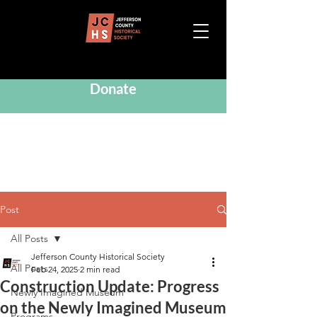
Donate
Post
All Posts
Jefferson County Historical Society
All Posts
Feb 24, 2025
2 min read
Construction Update: Progress
Newly Imagined Museum
on the Newly Imagined Museum
Programs