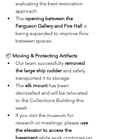
evaluating the best restoration 
approach.
The 
opening between the 
Ferguson Gallery and Fire Hall
 is 
being expanded to improve flow 
between spaces.
📦 
Moving & Protecting Artifacts
Our team successfully 
removed 
the large ship rudder
 and safely 
transported it to storage.
The 
elk mount
 has been 
deinstalled and will be relocated 
to the Collections Building this 
week.
If you visit the museum for 
research or meetings, please 
use 
the elevator to access the 
basement
 while work continues on 