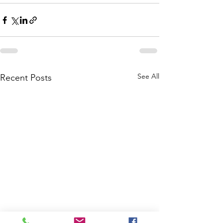
See All
Recent Posts