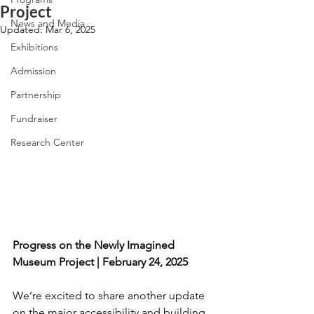
Project
News and Media
Updated:
Mar 6, 2025
Exhibitions
Admission
Partnership
Fundraiser
Research Center
Progress on the Newly Imagined 
Museum Project | February 24, 2025
We’re excited to share another update 
on the major accessibility and building 