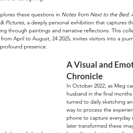
xplores these questions in 
Notes from Next to the Bed: 
& Pictures
, a deeply personal exhibition that captures t
ng through paintings and narrative reflections. This coll
from April to August, 24 2025, invites visitors into a jour
nd profound presence.
A Visual and Emot
Chronicle
In October 2022, as Meg car
husband in the final months o
turned to daily sketching an
way to process the experien
phone to capture everyday
later transformed these ima