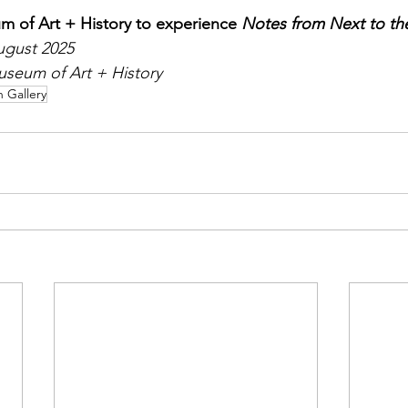
m of Art + History to experience 
Notes from Next to th
ugust 2025
useum of Art + History
n Gallery