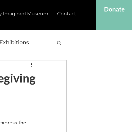
Donate
y Imagined Museum
Contact
Exhibitions
egiving
express the 