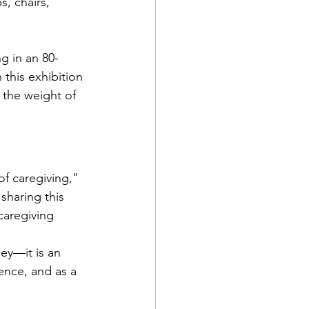
, chairs, 
g in an 80-
this exhibition 
 the weight of 
f caregiving," 
sharing this 
caregiving 
ney—it is an 
ence, and as a 