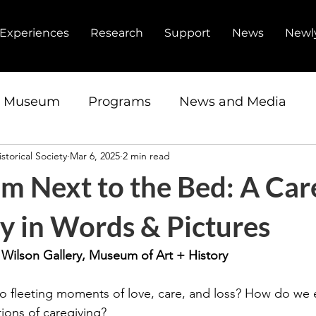
Experiences
Research
Support
News
Newl
d Museum
Programs
News and Media
storical Society
Mar 6, 2025
2 min read
ip
Fundraiser
Research Center
m Next to the Bed: A Car
y in Words & Pictures
| Wilson Gallery, Museum of Art + History
 fleeting moments of love, care, and loss? How do we 
ions of caregiving?