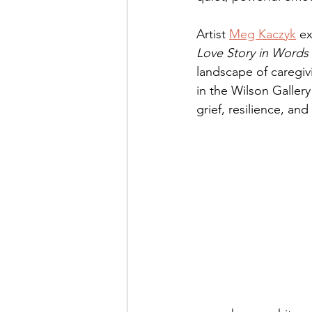
Artist 
Meg Kaczyk
 e
Love Story in Words 
landscape of caregivi
in the Wilson Gallery 
grief, resilience, a