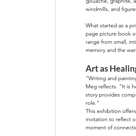
gouache, graphite, a
windmills, and figure
What started as a pri
page picture book of
range from small, int
memory and the warm
Art as Heali
“Writing and paintin
Meg reflects. "It is
story provides compa
role.”
This exhibition offer
invitation to reflect
moment of connecti