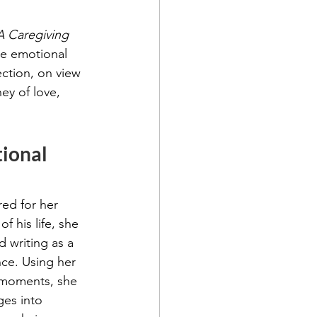
A Caregiving 
he emotional 
ection, on view 
ney of love, 
ional 
ed for her 
f his life, she 
d writing as a 
ce. Using her 
 moments, she 
ges into 