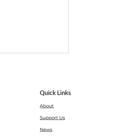
Quick Links
About
ha Worthley: More Love
Support Us
News