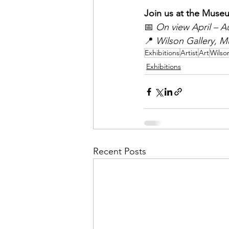
Join us at the Museu
📅 
On view April – A
📍 
Wilson Gallery, M
Exhibitions
Artist
Art
Wilso
Exhibitions
Recent Posts