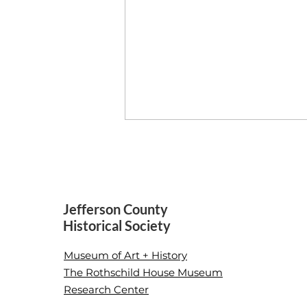
Home/Made
Jefferson County
Historical Society
Museum of Art + History
The Rothschild House Museum
Research Center