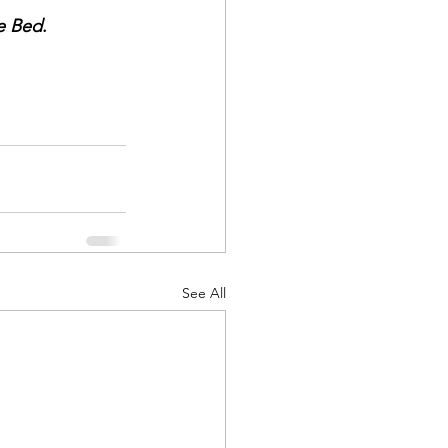
e Bed
.
See All