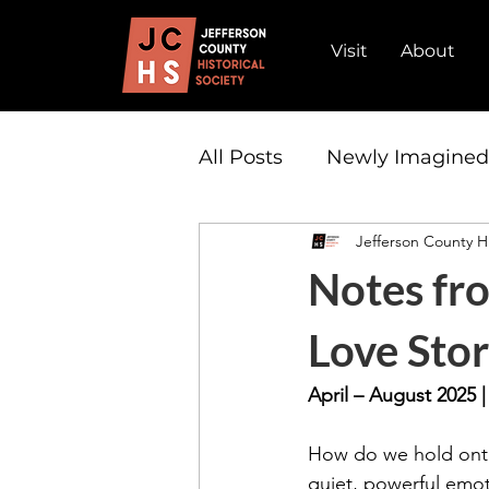
Visit
About
All Posts
Newly Imagine
Jefferson County Hi
Admission
Partnersh
Notes fro
Love Stor
April – August 2025 
How do we hold onto
quiet, powerful emot