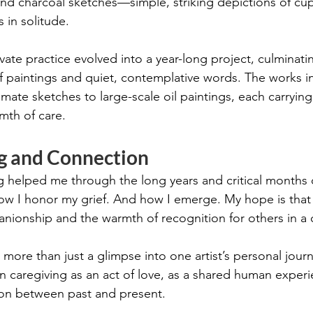
nd charcoal sketches—simple, striking depictions of cups
s in solitude.
vate practice evolved into a year-long project, culminatin
 paintings and quiet, contemplative words. The works in 
imate sketches to large-scale oil paintings, each carrying
th of care.
ng and Connection
g helped me through the long years and critical months o
 how I honor my grief. And how I emerge. My hope is that 
nionship and the warmth of recognition for others in a 
s more than just a glimpse into one artist’s personal jour
 on caregiving as an act of love, as a shared human experi
on between past and present.