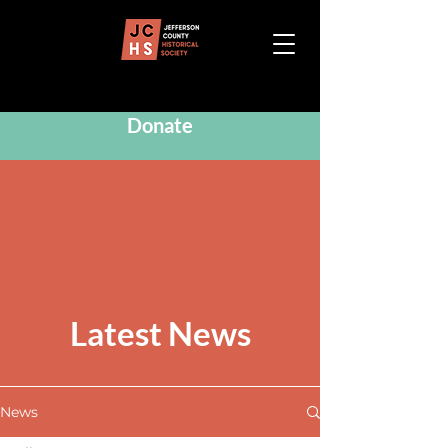
Donate
Latest News
News