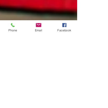
Phone
Email
Facebook