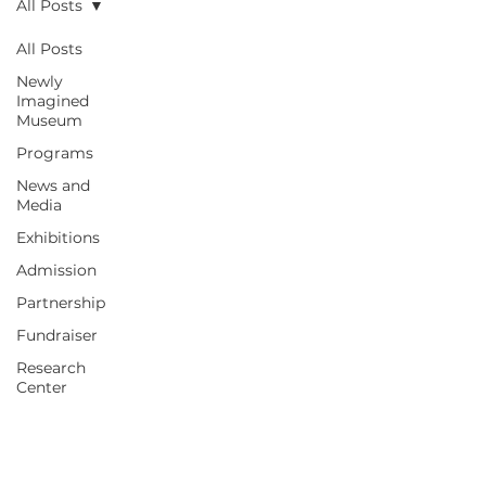
All Posts
All Posts
Newly
Imagined
Museum
Programs
News and
Media
Exhibitions
Admission
Partnership
Fundraiser
Research
Center