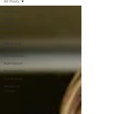
All Posts
All Posts
Newly
Imagined
Museum
Programs
News and
Media
Exhibitions
Admission
Partnership
Fundraiser
Research
Center