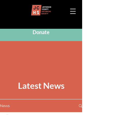
Donate
Latest News
News