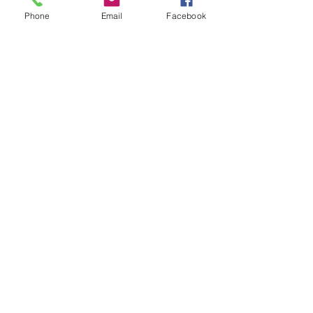
Phone
Email
Facebook