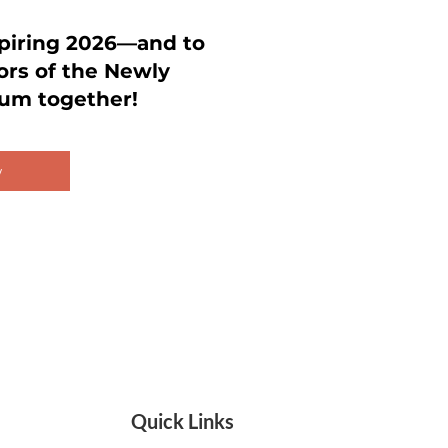
spiring 2026—and to
ors of the Newly
um together!
w
Quick Links