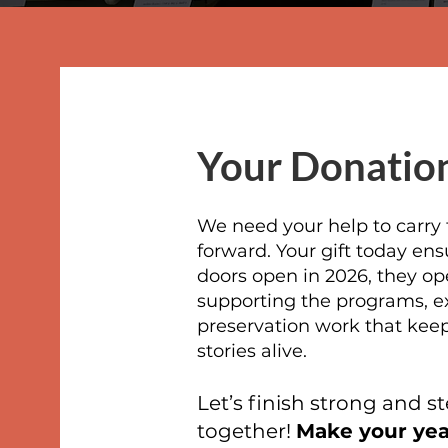
Your Donation
We need your help to carr
forward. Your gift today en
doors open in 2026, they op
supporting the programs, ex
preservation work that keep
stories alive.
Let’s finish strong and st
together!
Make your year