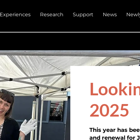
Experiences
Research
Support
News
Newl
Lookin
2025
This year has be
and renewal for 