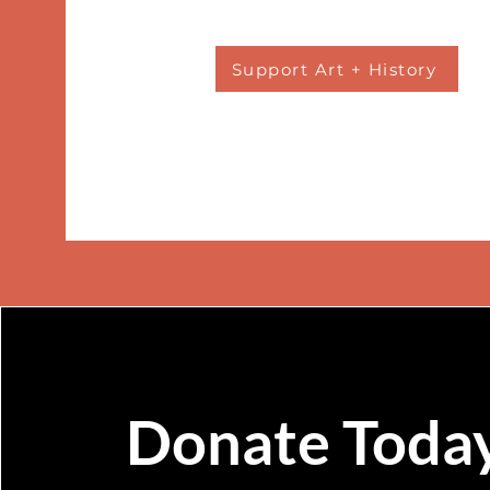
Support Art + History
Donate Toda