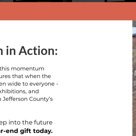
 in Action:
y this momentum
sures that when the
en wide to everyone -
hibitions, and
 Jefferson County’s
ep into the future
-end gift today.