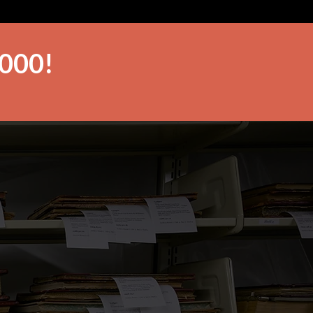
,000!