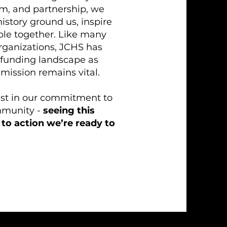
am, and partnership, we
istory ground us, inspire
ple together. Like many
organizations, JCHS has
 funding landscape as
 mission remains vital.
fast in our commitment to
mmunity -
seeing this
to action we’re ready to