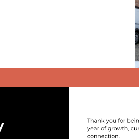
y
Thank you for being
year of growth, cu
connection.