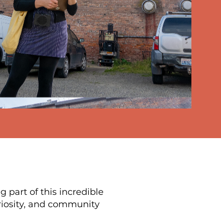
 part of this incredible
riosity, and community