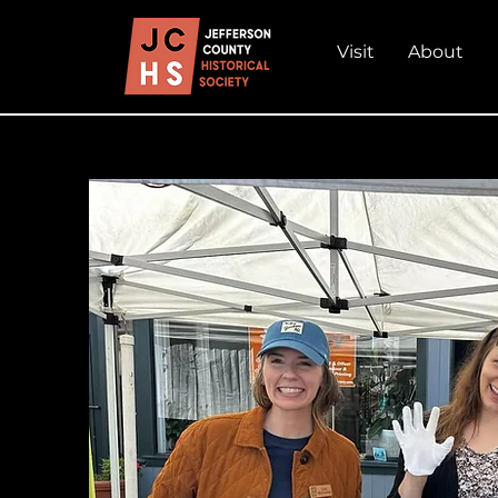
Visit
About