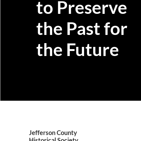
to Preserve
the Past for
the Future
Jefferson County
Historical Society