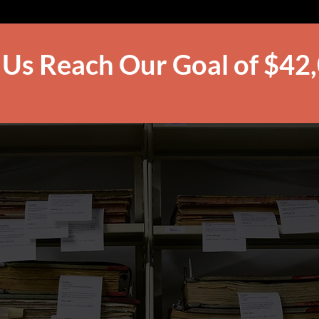
 Us Reach Our Goal of $42