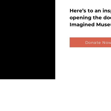
Here’s to an in
opening the do
Imagined Muse
Donate No