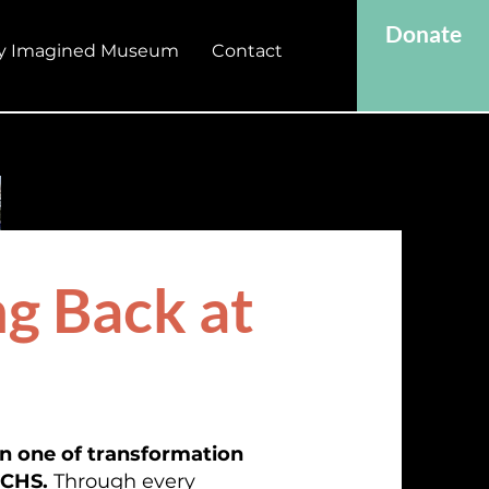
Donate
y Imagined Museum
Contact
g Back at
en one of transformation
JCHS.
Through every