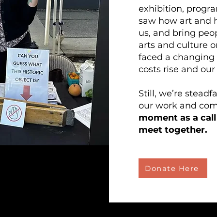
exhibition, progr
saw how art and h
us, and bring peo
arts and culture 
faced a changing
costs rise and our
Still, we’re stead
our work and co
moment as a call 
meet together.
Donate Here