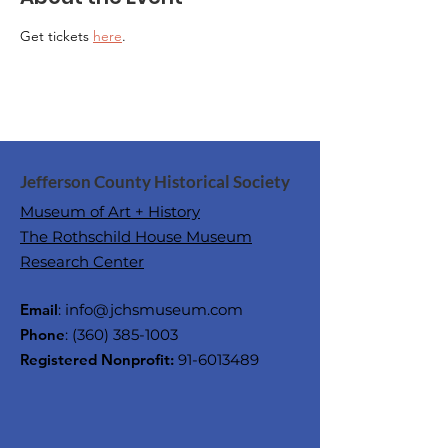
Get tickets 
here
.
Jefferson County Historical Society
Museum of Art + History
The Rothschild House Museum
Research Center
Email
:
info@jchsmuseum.com
Phone
:
(360) 385-1003
Registered Nonprofit:
91-6013489