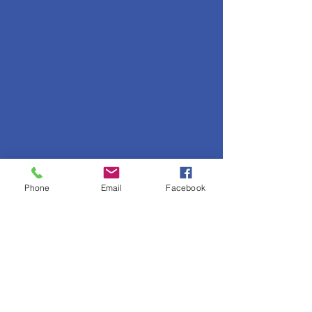
Phone
Email
Facebook