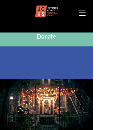
Donate