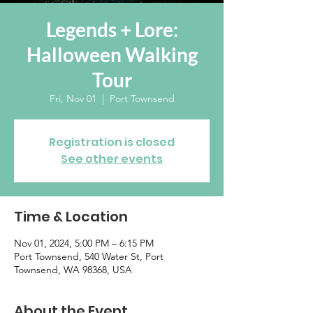
Legends + Lore:
Halloween Walking
Tour
Fri, Nov 01
  |  
Port Townsend
Registration is closed
See other events
Time & Location
Nov 01, 2024, 5:00 PM – 6:15 PM
Port Townsend, 540 Water St, Port
Townsend, WA 98368, USA
About the Event