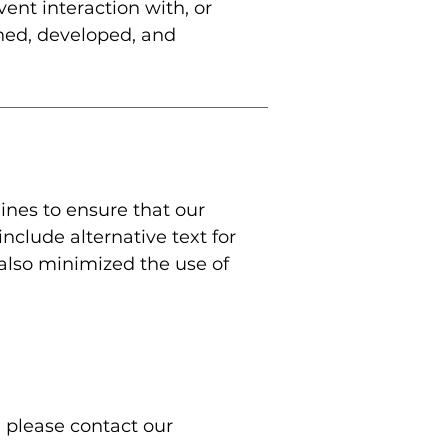
vent interaction with, or
gned, developed, and
ines to ensure that our
include alternative text for
 also minimized the use of
, please contact our