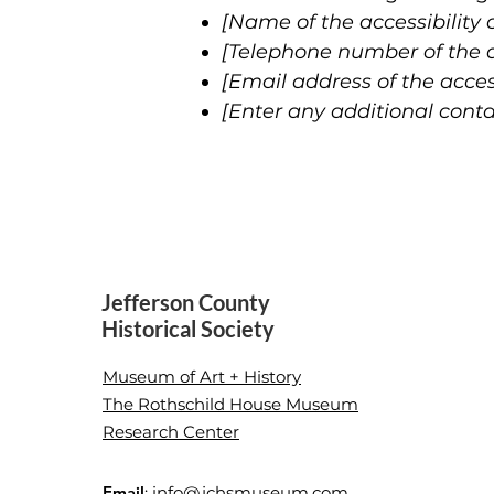
[Name of the accessibility 
[Telephone number of the ac
[Email address of the acces
[Enter any additional contac
Jefferson County
Historical Society
Museum of Art + History
The Rothschild House Museum
Research Center
Email
:
info@jchsmuseum.com