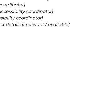
coordinator]
cessibility coordinator]
sibility coordinator]
t details if relevant / available]