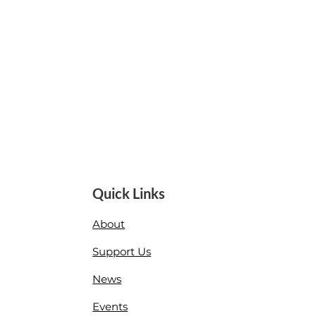
Quick Links
About
Support Us
News
Events