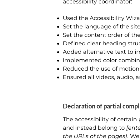
accessibility coordinator:
Used the Accessibility Wizar
Set the language of the sit
Set the content order of the
Defined clear heading struct
Added alternative text to 
Implemented color combinat
Reduced the use of motion 
Ensured all videos, audio, a
Declaration of partial comp
The accessibility of certai
and instead belong to
[ent
the URLs of the pages]
. We