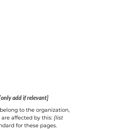
[only add if relevant]
 belong to the organization,
 are affected by this:
[list
ndard for these pages.