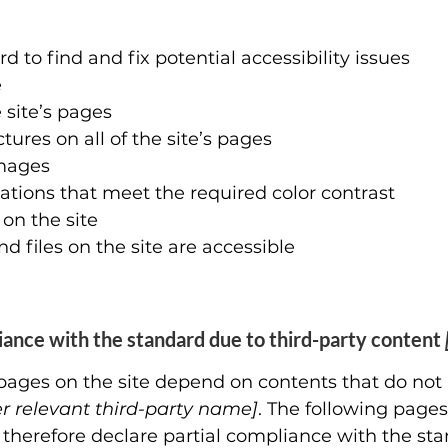
d to find and fix potential accessibility issues
e
 site’s pages
ures on all of the site’s pages
images
ions that meet the required color contrast
on the site
nd files on the site are accessible
liance with the standard due to third-party content
n pages on the site depend on contents that do not
er relevant third-party name]
. The following pages
 therefore declare partial compliance with the sta