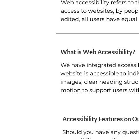
Web accessibility refers to t
access to websites, by peopl
edited, all users have equal
What is Web Accessibility?
We have integrated accessib
website is accessible to indi
images, clear heading struc
motion to support users with 
Accessibility Features on Ou
Should you have any questio