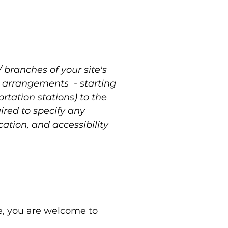
/ branches of your site's
ty arrangements - starting
ortation stations) to the
uired to specify any
ation, and accessibility
nce, you are welcome to