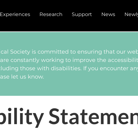
Experiences
Research
Support
News
Newl
cal Society is committed to ensuring that our webs
 are constantly working to improve the accessibilit
cluding those with disabilities. If you encounter any
ase let us know.
bility Stateme