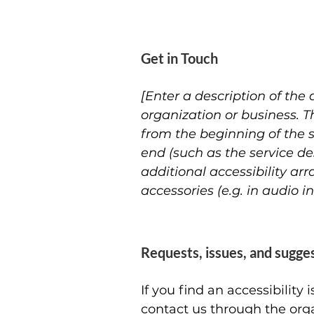
Get in Touch
[Enter a description of the 
organization or business. T
from the beginning of the se
end (such as the service des
additional accessibility ar
accessories (e.g. in audio i
Requests, issues, and sugge
If you find an accessibility
contact us through the orga