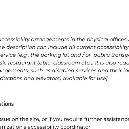
accessibility arrangements in the physical offices 
he description can include all current accessibili
rvice (e.g., the parking lot and / or public transp
k, restaurant table, classroom etc.). It is also req
rangements, such as disabled services and their loc
nductions and elevators) available for use]
stions
 issue on the site, or if you require further assista
nization's accessibility coordinator: