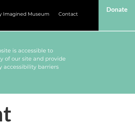
Donate
y Imagined Museum
Contact
ite is accessible to
y of our site and provide
 accessibility barriers
nt