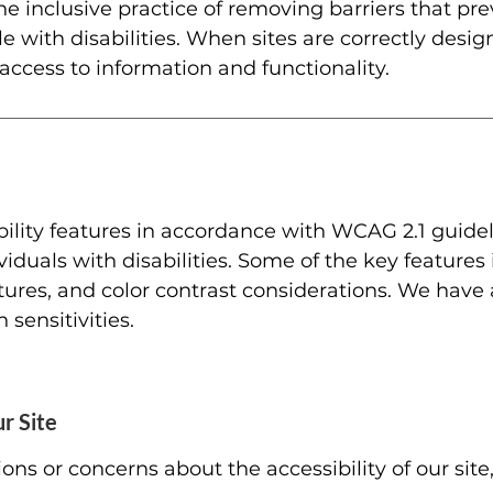
he inclusive practice of removing barriers that pre
e with disabilities. When sites are correctly desi
 access to information and functionality.
ility features in accordance with WCAG 2.1 guidel
viduals with disabilities. Some of the key features 
tures, and color contrast considerations. We have
sensitivities.
r Site
ns or concerns about the accessibility of our site