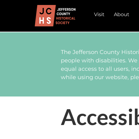
Visit
About
The Jefferson County Histori
people with disabilities. We
equal access to all users, in
while using our website, ple
Accessi